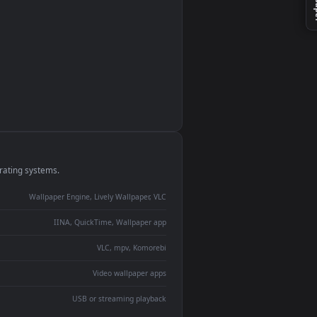
monitor
ay panel
 Lively
ent backdrop
devices and operating systems.