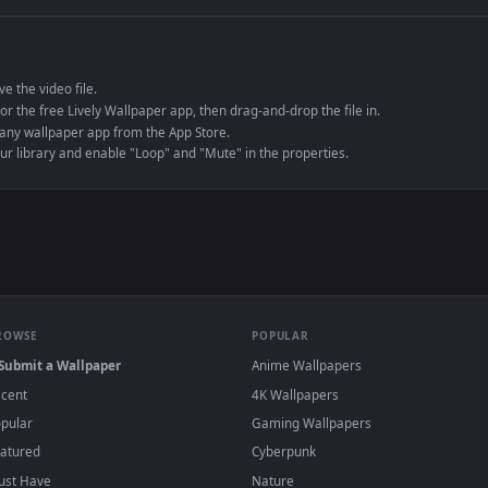
e to save the video file.
r Engine or the free Lively Wallpaper app, then drag-and-drop the file in.
player or any wallpaper app from the App Store.
dd to your library and enable "Loop" and "Mute" in the properties.