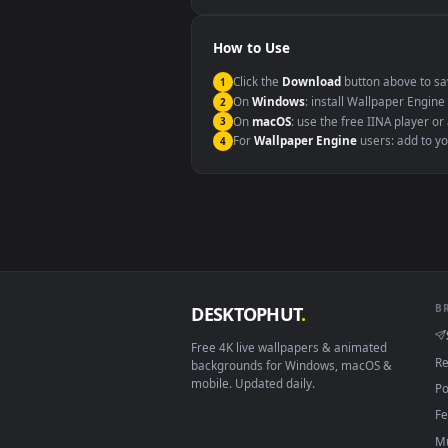
Windows 10 / 11
macOS 12 Monterey+
Linux Ubuntu 20.04+
Android 6.0+
Smart TV / Fire TV
How to Use
Click the
Download
button abov
1
On
Windows
: install Wallpape
2
On
macOS
: use the free IINA 
3
For
Wallpaper Engine
users: a
4