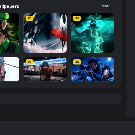
ers
Wallpapers
Mo
#3
#4
ce Luigi
Hornet 4K
vishnu ji 1080p
#7
#8
1K
4.2K
2.9K
m
Ryo Yamada-Bocchi
Moonshot Silence –
the rock
Tactical Sniper
6K