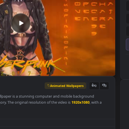
Animated Wallpapers
👍
0
r Live Wallpaper is a stunning computer and mobile background
rs
category. The original resolution of the video is
1920x1080
, with a