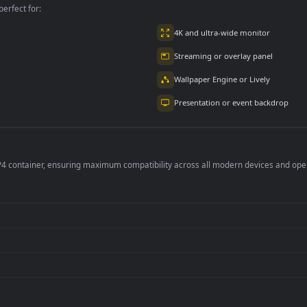
2.9K
4.8K
per is perfect for:
er
4K and ultra-wide 
Streaming or overl
Wallpaper Engine or
Presentation or ev
de an MP4 container, ensuring maximum compatibility across all modern 