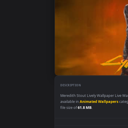
DESCRIPTION
Meredith Stout Lively Wallpape
available in
Animated Wallpape