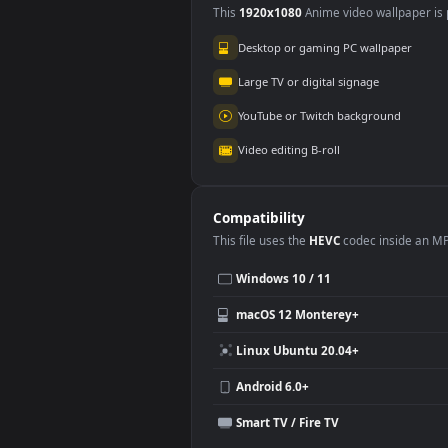
Wuthering Waves
3.5K
Use Cases
This
1920x1080
Anime video wallpa
Desktop or gaming PC wallpap
Large TV or digital signage
YouTube or Twitch background
Video editing B-roll
Compatibility
This file uses the
HEVC
codec insi