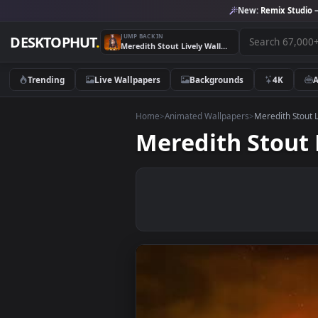
New:
Remix 
JUMP BACK IN
DESKTOPHUT
.
Meredith Stout Lively Wallpaper
Trending
Live Wallpapers
Backgrounds
4K
Home
>
Animated Wallpapers
>
Meredith
Meredith Sto