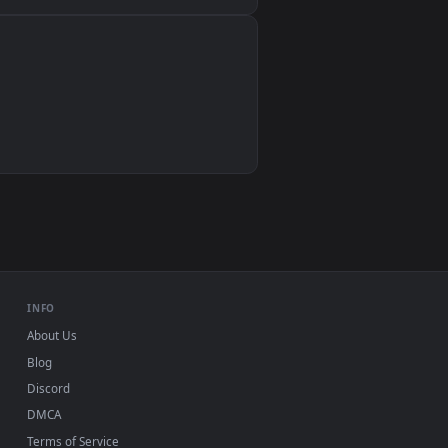
Wallpaper Engine, Lively Wallpaper, VLC
IINA, QuickTime, Wallpaper app
VLC, mpv, Komorebi
Video wallpaper apps
USB or streaming playback