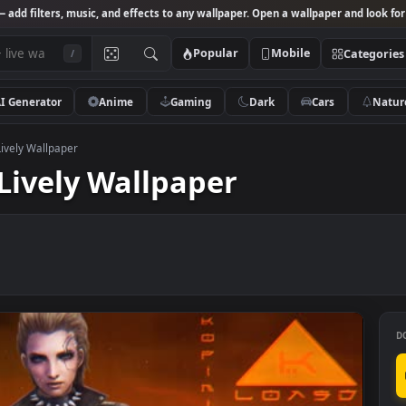
Studio
— add filters, music, and effects to any wallpaper. Open a wallpa
Popular
Mobile
/
AI Generator
Anime
Gaming
Dark
Ca
 Stout Lively Wallpaper
ut Lively Wallpaper