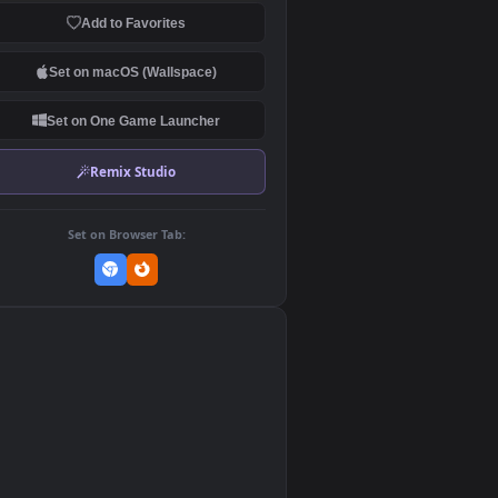
Download Original
MP4 Video · 1920x1080 · 61.8 MB
Add to Favorites
Set on macOS (Wallspace)
Set on One Game Launcher
Remix Studio
Set on Browser Tab:
👎
0