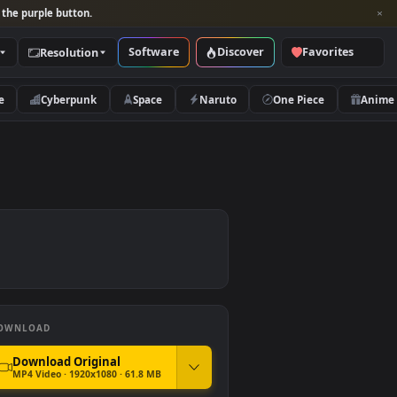
per and look for the purple button.
Software
Discover
Categories
Resolution
rs
Nature
Cyberpunk
Space
Naruto
DOWNLOAD