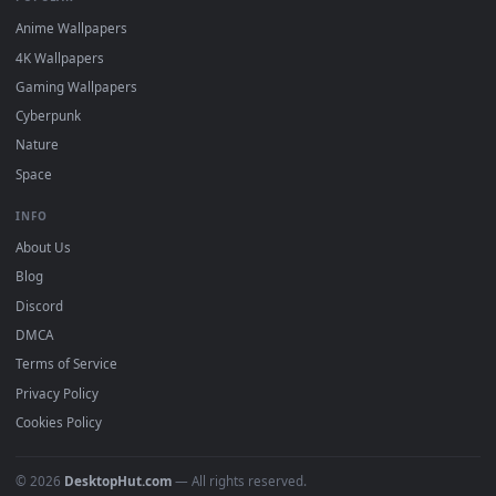
DESKTOPHUT
.
Free 4K live wallpapers & animated backgrounds for Windows, macOS
mobile. Updated daily.
BROWSE
Submit a Wallpaper
Recent
Popular
Featured
Must Have
All Categories
POPULAR
Anime Wallpapers