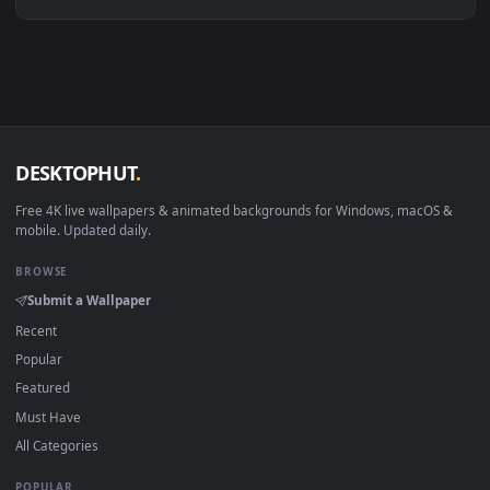
Linux Ubuntu 20.04+
VLC, mpv, Komore
Android 6.0+
Video wallpaper ap
Smart TV / Fire TV
USB or streaming playba
How to Use
Click the
Download
button above to save the video file.
1
On
Windows
: install Wallpaper Engine or the free Lively
2
Wallpaper app, then drag-and-drop the file in.
On
macOS
: use the free IINA player or any wallpaper app from
3
the App Store.
For
Wallpaper Engine
users: add to your library and enable
4
"Loop" and "Mute" in the properties.