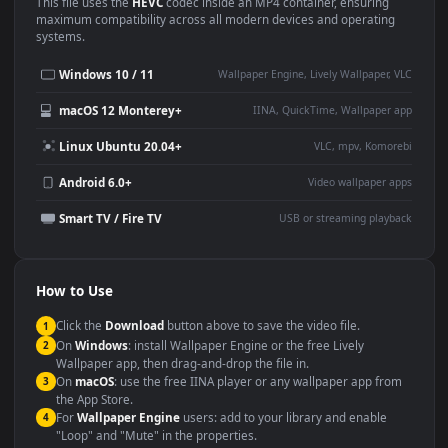
Use Cases
This
1920x1080
Anime video wallpaper is perfect for:
Desktop or gaming PC
4K and ultra-wide monitor
wallpaper
Large TV or digital signage
Streaming or overlay panel
YouTube or Twitch
Wallpaper Engine or Lively
background
Presentation or event
Video editing B-roll
backdrop
Compatibility
This file uses the
HEVC
codec inside an MP4 container, ensuring
maximum compatibility across all modern devices and operating
systems.
Windows 10 / 11
Wallpaper Engine, Lively Wallpaper, V
macOS 12 Monterey+
IINA, QuickTime, Wallpaper a