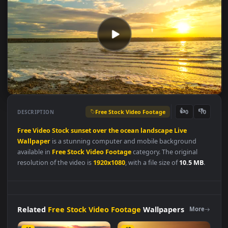
Free Stock Video Footage
👍
👎
DESCRIPTION
0
Free
Video
Stock
sunset
over
the
ocean
landscape
Live
Wallpaper
is a stunning computer and mobile background
available in
Free Stock Video Footage
category. The original
resolution of the video is
1920x1080
, with a file size of
10.5 MB