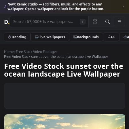
New:
Remix Studio
— add filters, music, and effects to any
wallpaper. Open a wallpaper and look for the purple button.
D
.
/
Trending
Live Wallpapers
Backgrounds
4K
Home
>
Free Stock Video Footage
>
Free Video Stock sunset over the ocean landscape Live Wallpaper
Free Video Stock sunset over t
ocean landscape Live Wallpape