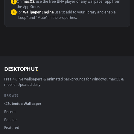
Windows 10 / 11
Wallpaper Engine, Lively Wallpaper, V
macOS 12 Monterey+
IINA, QuickTime, Wallpaper a
Linux Ubuntu 20.04+
VLC, mpv, Komore
Android 6.0+
Video wallpaper ap
Smart TV / Fire TV
USB or streaming playba
How to Use
Click the
Download
button above to save the video file.
1
On
Windows
: install Wallpaper Engine or the free Lively
2
Wallpaper app, then drag-and-drop the file in.
On
macOS
: use the free IINA player or any wallpaper app from
3
the App Store.
For
Wallpaper Engine
users: add to your library and enable
4
"Loop" and "Mute" in the properties.