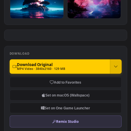
Zeppelin Over The Lake
Firewatch Tower
#7
#8
565
2.3K
Lonely Island
Dreamscene Forest
1.5K
2.2K
DOWNLOAD
Download Original
MP4 Video · 3840x2160 · 129 MB