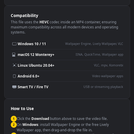
Use Cases
This
3840x2160
Anime video wallpaper is perfect for:
Desktop or gaming PC
4K and ultra-wide monitor
wallpaper
Large TV or digital signage
Streaming or overlay panel
YouTube or Twitch
Wallpaper Engine or Lively
background
Presentation or event
Video editing B-roll
backdrop
Compatibility
This file uses the
HEVC
codec inside an MP4 container, ensuring
maximum compatibility across all modern devices and operating
systems.