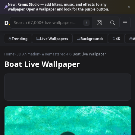
New:
Remix Studio
— add filters, music, and effects to any
wallpaper. Open a wallpaper and look for the purple button.
D
.
/
Trending
Live Wallpapers
Backgrounds
4K
Home
>
3D Animation
>
🔥Remastered 4K
>
Boat Live Wallpaper
Boat Live Wallpaper