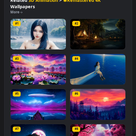
#Nautical
#Maritime
#Tranquil
#Peaceful
#Relaxing
#Scenery
#Journey
#Horizon
Related
3D Animation
>
🔥Remastered 4K
Wallpapers
More
#1
#2
Forest Girl
A Cozy Night Out
#3
#4
1.5K
8.6K
Lotus Lake Dreamscape
Edge of the Horizon
#5
#6
947
3.1K