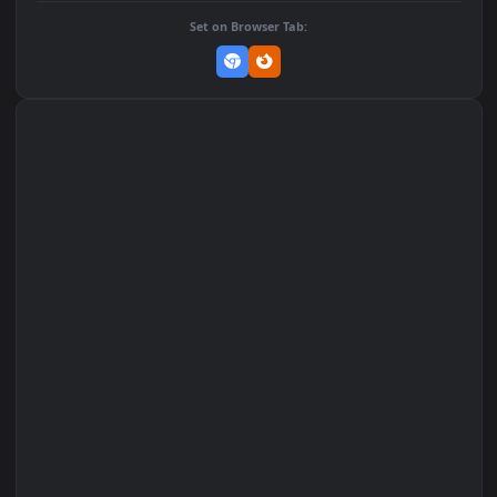
Add to Favorites
Set on macOS (Wallspace)
Set on One Game Launcher
Remix Studio
Set on Browser Tab: