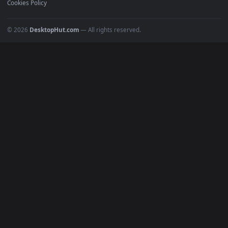
POPULAR
Anime Wallpapers
4K Wallpapers
Gaming Wallpapers
Cyberpunk
Nature
Space
INFO
About Us
Blog
Discord
DMCA
Terms of Service
Privacy Policy