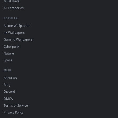
DESKTOPHUT
.
Free 4K live wallpapers & animated backgrounds for Windows, macOS
mobile. Updated daily.
BROWSE
Submit a Wallpaper
Recent
Popular
Featured
Must Have
All Categories