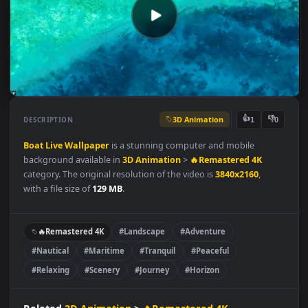
3D Animation
👍
👎
DESCRIPTION
1
Boat
Live
Wallpaper
is a stunning computer and mobile
background available in
3D Animation
>
🔥Remastered 4K
category. The original resolution of the video is
3840x2160
,
with a file size of
129 MB
.
🔥Remastered 4K
#Landscape
#Adventure