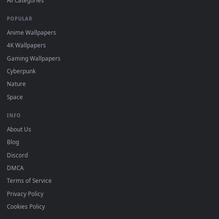
DESKTOPHUT
.
Free 4K live wallpapers & animated backgrounds for Windows, macOS
mobile. Updated daily.
BROWSE
Submit a Wallpaper
Recent
Popular
Featured
Must Have
All Categories