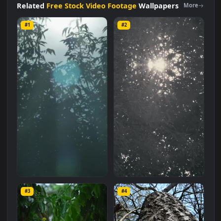
size of
1.9 MB
.
Related
Free Stock Video Footage
Wallpapers
More
#1
#2