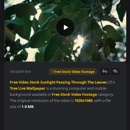
Free Stock Video Footage
👍
👎
DESCRIPTION
0
Free
Video
Stock
Sunlight
Passing
Through
The
Leaves
Of A
Tree
Live
Wallpaper
is a stunning computer and mobile
background available in
Free Stock Video Footage
category.
The original resolution of the video is
1920x1080
, with a file