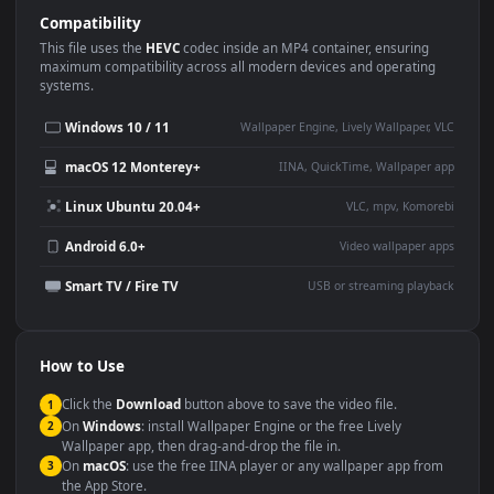
Use Cases
This
1920x1080
Anime video wallpaper is perfect for:
Desktop or gaming PC
4K and ultra-wide monitor
wallpaper
Large TV or digital signage
Streaming or overlay panel
YouTube or Twitch
Wallpaper Engine or Lively
background
Presentation or event
Video editing B-roll
backdrop
Compatibility
This file uses the
HEVC
codec inside an MP4 container, ensuring
maximum compatibility across all modern devices and operating
systems.