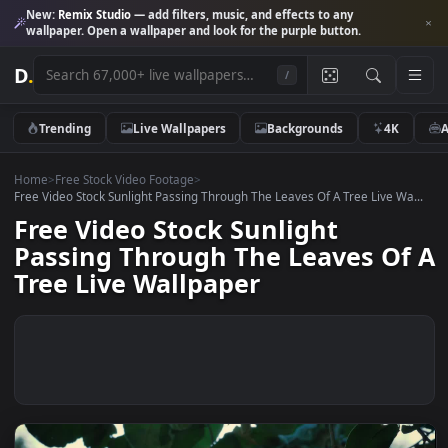
New:
Remix Studio
— add filters, music, and effects to any
wallpaper. Open a wallpaper and look for the purple button.
D
.
/
Trending
Live Wallpapers
Backgrounds
4K
Home
>
Free Stock Video Footage
>
Free Video Stock Sunlight Passing Through The Leaves Of A Tree Live W
Free Video Stock Sunlight
Passing Through The Leaves O
Tree Live Wallpaper