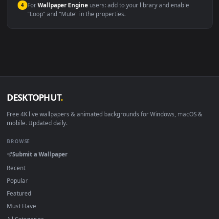
Windows 10 / 11
Wallpaper Engine, Lively Wallpaper, V
macOS 12 Monterey+
IINA, QuickTime, Wallpaper a
Linux Ubuntu 20.04+
VLC, mpv, Komore
Android 6.0+
Video wallpaper ap
Smart TV / Fire TV
USB or streaming playba
How to Use
Click the
Download
button above to save the video file.
1
On
Windows
: install Wallpaper Engine or the free Lively
2
Wallpaper app, then drag-and-drop the file in.
On
macOS
: use the free IINA player or any wallpaper app from
3
the App Store.
For
Wallpaper Engine
users: add to your library and enable
4
"Loop" and "Mute" in the properties.