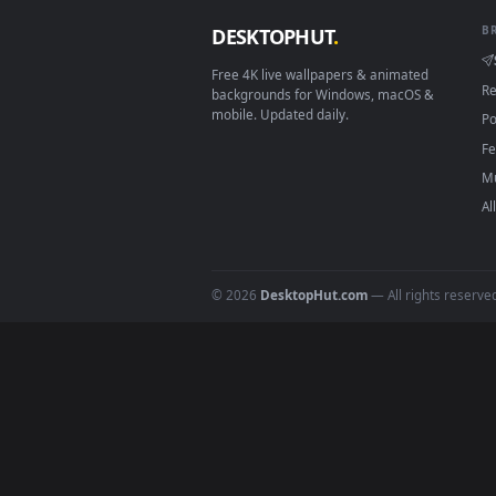
View Stock Footage Young Fern L
Download free
Leaves
live 
DESKTOPHUT
.
Free 4K live wallpapers & animated
backgrounds for Windows, macOS &