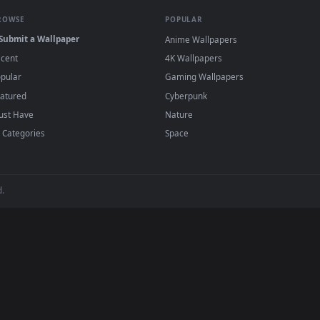
eaves Live Wallpaper Free — an animated live wallpaper video 
View Stock Footage Young Woman Playing Wit
·
←
→
Previous
Page
1
Next
wallpapers and animated wallpapers in 4K and HD for Windows 11/1
added regularly — no sign-up, no watermark
BROWSE
POPULAR
Submit a Wallpaper
Anime Wallpapers
Recent
4K Wallpapers