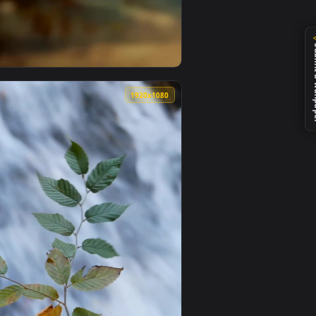
Download and apply it on your desktop or mobile device.
Phone Wallpaper — an animated live wallpaper video backgroun
View Falling Leaves Fall Wallpaper Iphone — an animated
0
1920x1080