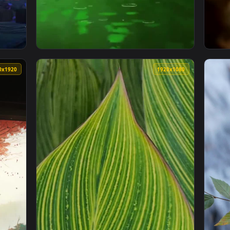
lpaper Iphone — an animated live wallpaper video background. 
View iPhone and Android Green Leaves Live 
1080x1920
1920x108