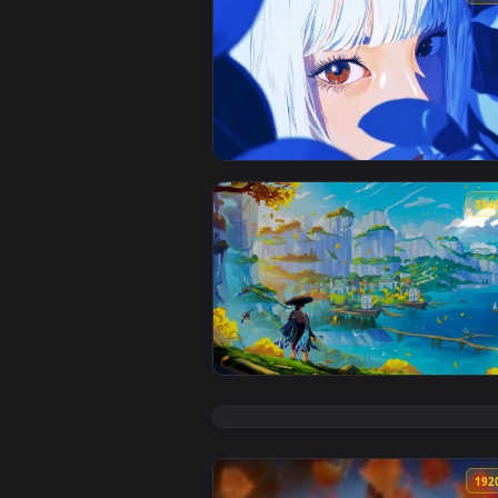
View Cerulean Gaze Live Wallpap
View Genshin Impact Liyue Live 