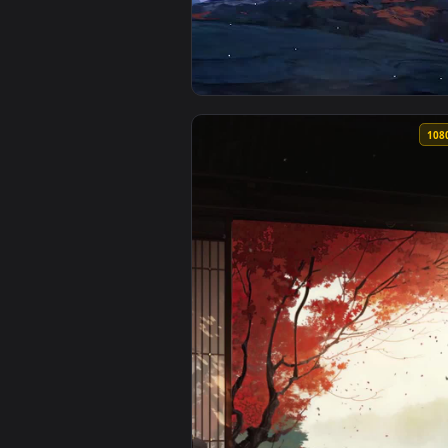
View Falling Leaves Fox Fall Wal