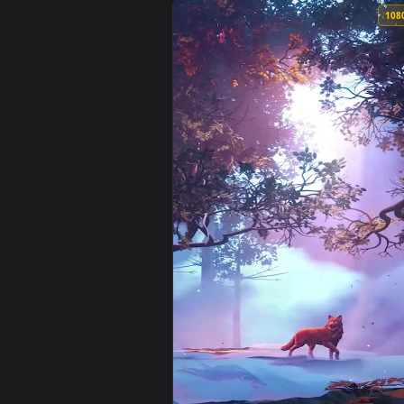
View Falling Autumn Leaves Anim