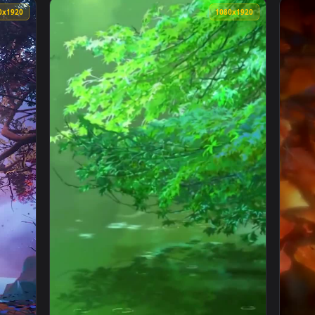
ated Wallpaper — an animated live wallpaper video background
View Falling Brown Leaves Fall Wallpaper Ip
1080x1920
1080x192