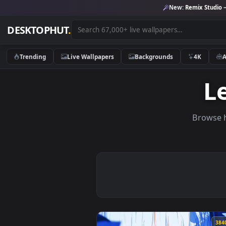
New:
Remix 
DESKTOPHUT
.
Trending
Live Wallpapers
Backgrounds
4K
Br