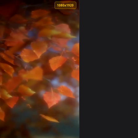
. Download and apply it on your desktop or mobile device.
hone — an animated live wallpaper video background. Download 
View Live Anime Green Leaves Wallpaper To iPhone And A
0
1080x1920