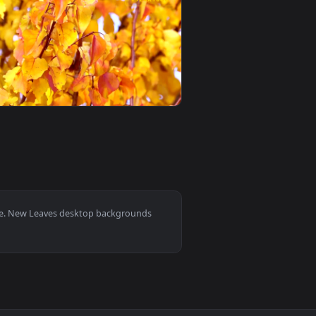
ve wallpaper video background. Download and apply it on you
er — an animated live wallpaper video background. Download a
View Leaves Near Waterfall Video Live Wallpaper — an a
0
1920x1080
round. Download and apply it on your desktop or mobile device
ive Wallpaper Free — an animated live wallpaper video backgr
View Stock Footage Yellow Autumn Leaves On A Tree Live
0
1920x1080