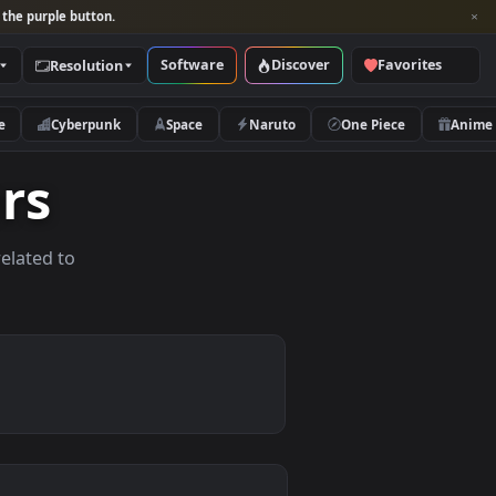
per and look for the purple button.
Software
Discover
Categories
Resolution
rs
Nature
Cyberpunk
Space
Naruto
papers
allpapers related to
ices.