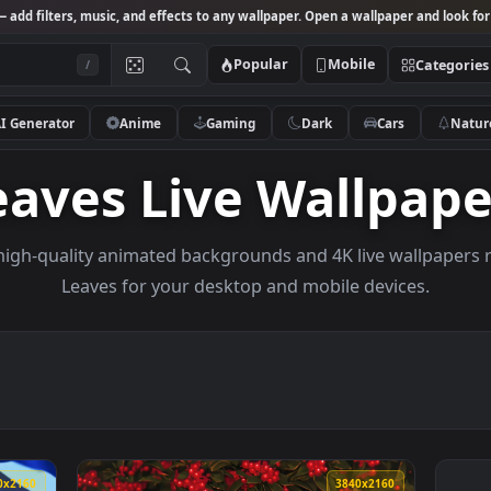
Studio
— add filters, music, and effects to any wallpaper. Open a wallpa
Popular
Mobile
/
AI Generator
Anime
Gaming
Dark
Ca
Leaves Live Wall
owse high-quality animated backgrounds and 4K live w
Leaves for your desktop and mobile dev