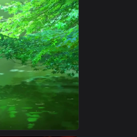
0
1080x1920