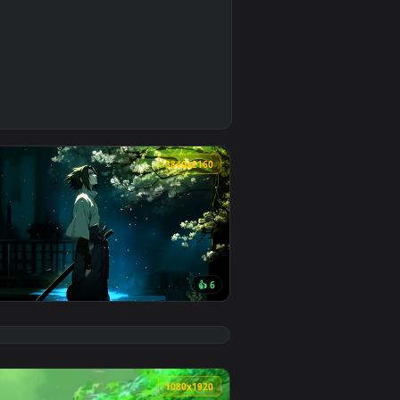
0
3
d apply it on your desktop or mobile device.
 an animated live wallpaper video background. Download and app
0
3840x2160
👍 6
load and apply it on your desktop or mobile device.
n animated live wallpaper video background. Download and app
View Hidden Leaf Serenity: Sasuke & Sakura Live Wallpap