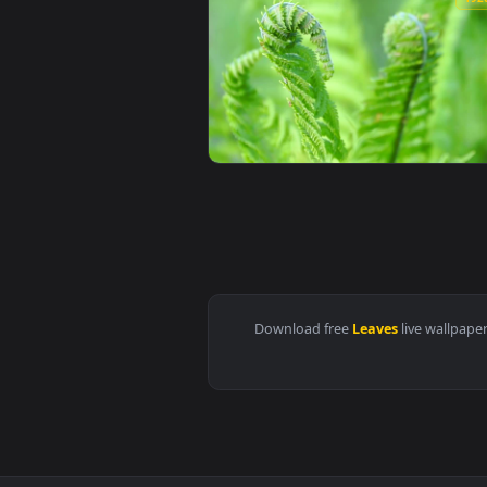
View iPhone and Android Old Hou
View Glowing Birch Tree Leaves V