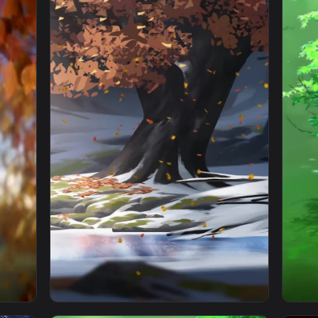
1920x1080
1080x192