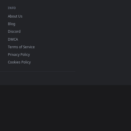
background. Download and apply it on your desktop or mobile 
h Autumn Leaves Live Wallpaper Free — an animated live wallp
View Stock Footage Yellow Autumn Leaves Close Up Live 
0, Mac and mobile. New Leaves desktop backgrounds
.
INFO
About Us
Blog