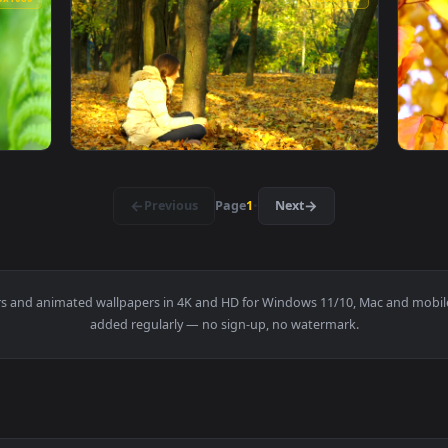
se Japan Autumn Leaves Live Phone Wallpaper — an animated li
View Moving Green Leaves Video Live Wallpap
1920x1080
1920x108
ideo Live Wallpaper — an animated live wallpaper video backg
View Stock Footage Woman Leaves The Pool L
1920x1080
1920x108