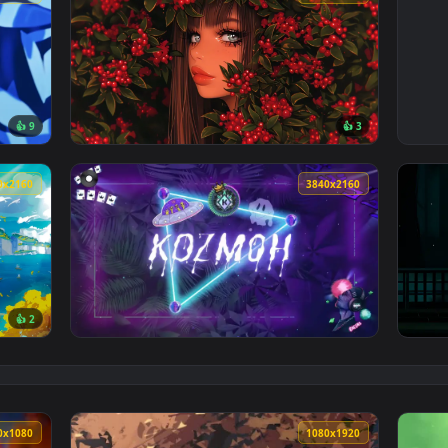
3840x2160
3840x216
👍 9
👍 
er — an animated live wallpaper video background. Download an
View Girl With Red Berries Live Wallpaper —
3840x2160
3840x216
👍 2
Wallpaper — an animated live wallpaper video background. Down
View Kozmoh Neon Tropics Live Wallpaper — a