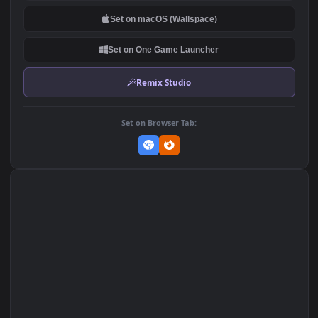
DOWNLOAD
Download Original
MP4 Video · 1920x1080 · 9.5 MB
Add to Favorites
Set on macOS (Wallspace)
Set on One Game Launcher
Remix Studio
Set on Browser Tab: