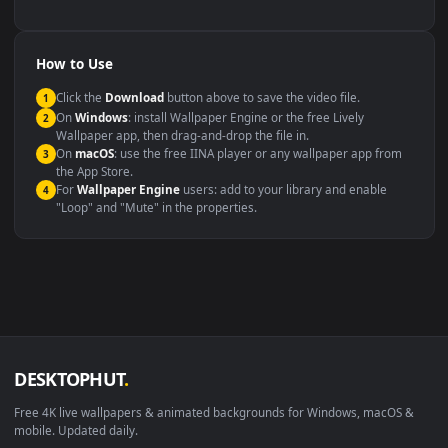
backdrop
Compatibility
This file uses the
HEVC
codec inside an MP4 container, ensuring
maximum compatibility across all modern devices and operating
systems.
Windows 10 / 11
Wallpaper Engine, Lively Wallpaper, V
macOS 12 Monterey+
IINA, QuickTime, Wallpaper a
Linux Ubuntu 20.04+
VLC, mpv, Komore
Android 6.0+
Video wallpaper ap
Smart TV / Fire TV
USB or streaming playba
How to Use