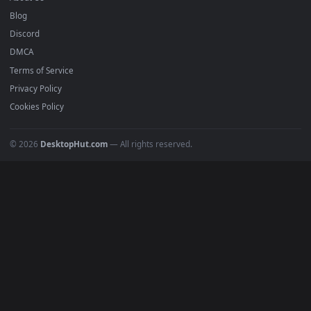
Submit a Wallpaper
Recent
Popular
Featured
Must Have
All Categories
POPULAR
Anime Wallpapers
4K Wallpapers
Gaming Wallpapers
Cyberpunk
Nature
Space
INFO
About Us