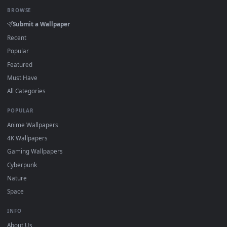
Click the
Download
button above to save the video file.
1
On
Windows
: install Wallpaper Engine or the free Lively
2
Wallpaper app, then drag-and-drop the file in.
On
macOS
: use the free IINA player or any wallpaper app from
3
the App Store.
For
Wallpaper Engine
users: add to your library and enable
4
"Loop" and "Mute" in the properties.
DESKTOPHUT
.
Free 4K live wallpapers & animated backgrounds for Windows, macOS
mobile. Updated daily.
BROWSE