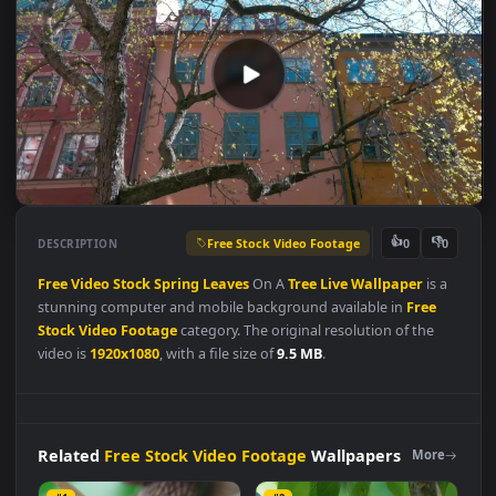
Free Stock Video Footage
👍
👎
DESCRIPTION
0
Free
Video
Stock
Spring
Leaves
On A
Tree
Live
Wallpaper
is 
stunning computer and mobile background available in
Free
Stock Video Footage
category. The original resolution of the
video is
1920x1080
, with a file size of
9.5 MB
.