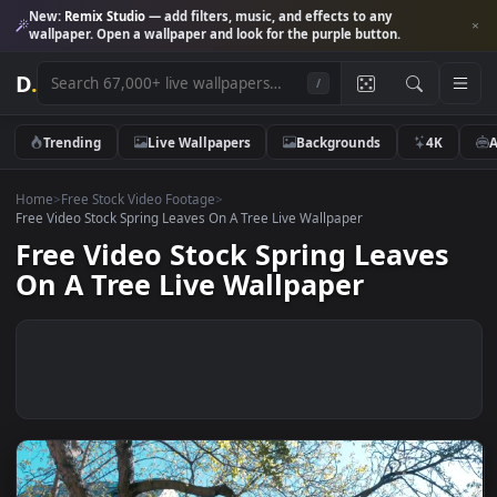
New:
Remix Studio
— add filters, music, and effects to any
wallpaper. Open a wallpaper and look for the purple button.
D
.
/
Trending
Live Wallpapers
Backgrounds
4K
Home
>
Free Stock Video Footage
>
Free Video Stock Spring Leaves On A Tree Live Wallpaper
Free Video Stock Spring Leave
On A Tree Live Wallpaper