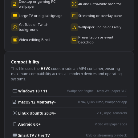
Use Cases
This
1920x1080
Anime video wallpaper is perfect for:
Desktop or gaming PC
4K and ultra-wide monitor
wallpaper
Large TV or digital signage
Streaming or overlay panel
YouTube or Twitch
Wallpaper Engine or Lively
background
Presentation or event
Video editing B-roll