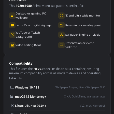
Use Cases
This
1920x1080
Anime video wallpaper is perfect for:
Desktop or gaming PC
4K and ultra-wide monitor
wallpaper
Large TV or digital signage
Streaming or overlay panel
YouTube or Twitch