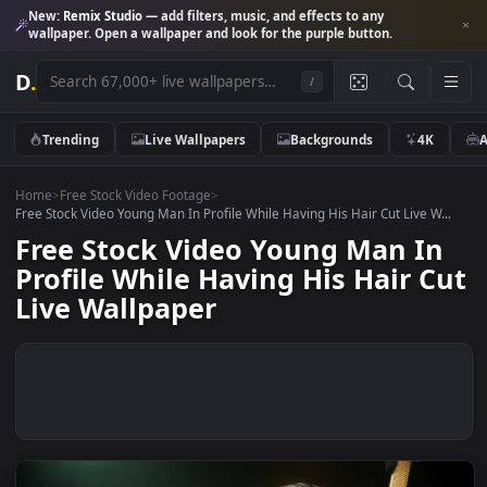
New:
Remix Studio
— add filters, music, and effects to any
wallpaper. Open a wallpaper and look for the purple button.
D
.
/
Trending
Live Wallpapers
Backgrounds
4K
Home
>
Free Stock Video Footage
>
Free Stock Video Young Man In Profile While Having His Hair Cut Live W
Free Stock Video Young Man I
Profile While Having His Hair 
Live Wallpaper