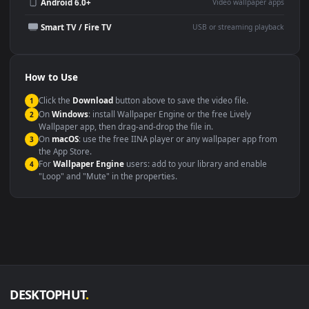
Wallpaper Engine or Lively
background
Presentation or event
Video editing B-roll
backdrop
Compatibility
This file uses the
HEVC
codec inside an MP4 container, ensuring
maximum compatibility across all modern devices and operating
systems.
Windows 10 / 11
Wallpaper Engine, Lively Wallpaper, V
macOS 12 Monterey+
IINA, QuickTime, Wallpaper a
Linux Ubuntu 20.04+
VLC, mpv, Komore
Android 6.0+
Video wallpaper ap
Smart TV / Fire TV
USB or streaming playba