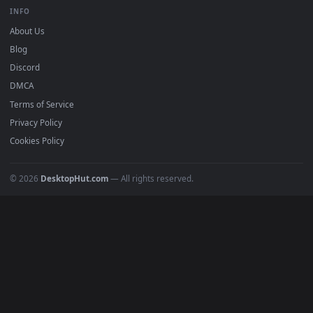
BROWSE
Submit a Wallpaper
Recent
Popular
Featured
Must Have
All Categories
POPULAR
Anime Wallpapers
4K Wallpapers
Gaming Wallpapers
Cyberpunk
Nature
Space