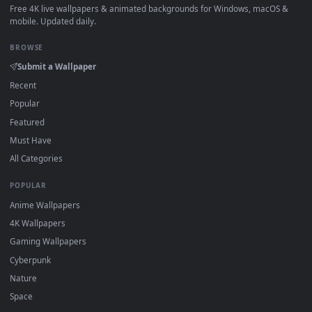
How to Use
Click the
Download
button above to save the video file.
1
On
Windows
: install Wallpaper Engine or the free Lively
2
Wallpaper app, then drag-and-drop the file in.
On
macOS
: use the free IINA player or any wallpaper app from
3
the App Store.
For
Wallpaper Engine
users: add to your library and enable
4
"Loop" and "Mute" in the properties.
DESKTOPHUT
.
Free 4K live wallpapers & animated backgrounds for Windows, macOS
mobile. Updated daily.