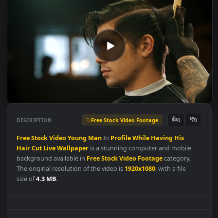
Free Stock Video Footage
👍
👎
DESCRIPTION
0
Free
Stock
Video
Young
Man
In
Profile
While
Having
His
Hair
Cut
Live
Wallpaper
is a stunning computer and mobile
background available in
Free Stock Video Footage
category.
The original resolution of the video is
1920x1080
, with a file