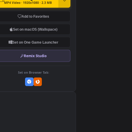
DOWNLOAD
Download Original
MP4 Video · 1920x1080 · 2.3 MB
Add to Favorites
Set on macOS (Wallspace)
Set on One Game Launcher
Remix Studio
Set on Browser Tab:
👎
0