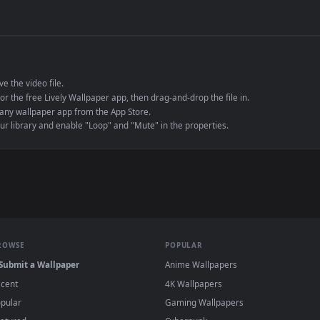
de an MP4 container, ensuring maximum compatibility across all modern 
e to save the video file.
r Engine or the free Lively Wallpaper app, then drag-and-drop the file in.
player or any wallpaper app from the App Store.
dd to your library and enable "Loop" and "Mute" in the properties.