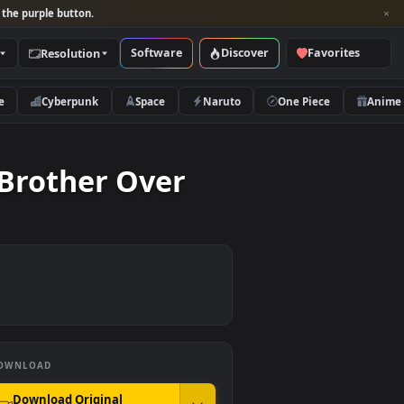
per and look for the purple button.
Software
Discover
Categories
Resolution
rs
Nature
Cyberpunk
Space
Naruto
Little Brother Over