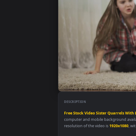
DESCRIPTION