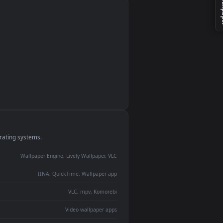
monitor
ay panel
 Lively
ent backdrop