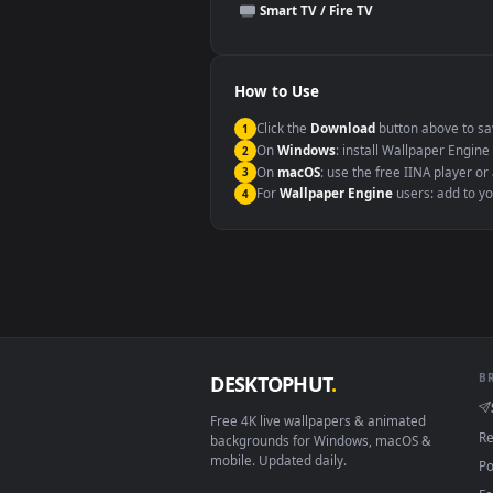
This file uses the
HEVC
codec insi
Windows 10 / 11
macOS 12 Monterey+
Linux Ubuntu 20.04+
Android 6.0+
Smart TV / Fire TV
How to Use
Click the
Download
button abov
1
On
Windows
: install Wallpape
2
On
macOS
: use the free IINA 
3
For
Wallpaper Engine
users: a
4