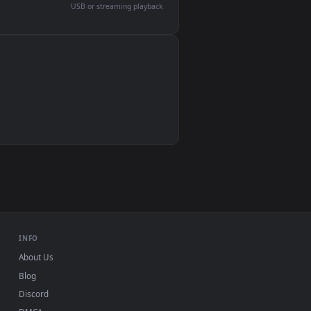
devices and operating systems.
Wallpaper Engine, Lively Wallpaper, VLC
IINA, QuickTime, Wallpaper app
VLC, mpv, Komorebi
Video wallpaper apps
USB or streaming playback