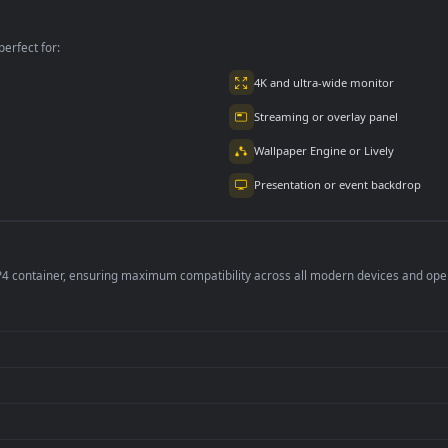
In A Free
Free
per is perfect for:
er
4K and ultra-wide 
Streaming or overl
Wallpaper Engine or
Presentation or ev