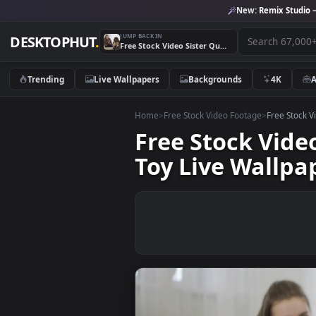
New:
Remix 
JUMP BACK IN
DESKTOPHUT
.
Free Stock Video Sister Quarrels With Little Brother Over Toy Live Wallpaper
Trending
Live Wallpapers
Backgrounds
4K
Home
>
Free Stock Video Footage
>
Free
Free Stock Vi
Toy Live Wal