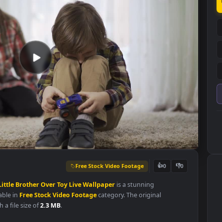
Free Stock Video Footage
👍
0