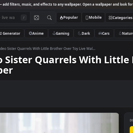
Studio
— add filters, music, and effects to any wallpaper. Open a wallpa
Popular
Mobile
/
AI Generator
Anime
Gaming
Dark
Ca
 Stock Video Sister Quarrels With Little Brother Over Toy Live Wal...
deo Sister Quarrels With 
lpaper