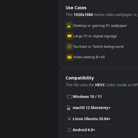
Animated Wallpaper
Dog 
Use Cases
This
1920x1080
Anime video wallpa
Desktop or gaming PC wallpap
Large TV or digital signage
YouTube or Twitch background
Video editing B-roll
Compatibility