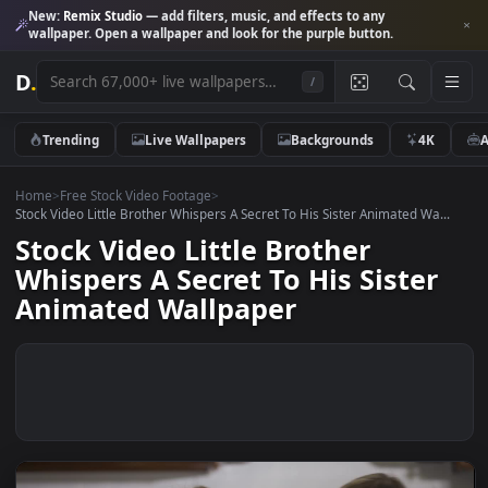
New:
Remix Studio
— add filters, music, and effects to any
wallpaper. Open a wallpaper and look for the purple button.
D
.
/
Trending
Live Wallpapers
Backgrounds
4K
Home
>
Free Stock Video Footage
>
Stock Video Little Brother Whispers A Secret To His Sister Animated Wa.
Stock Video Little Brother
Whispers A Secret To His Sister
Animated Wallpaper