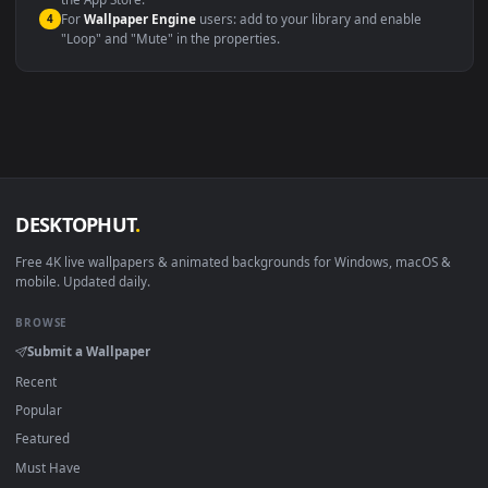
macOS 12 Monterey+
IINA, QuickTime, Wallpaper a
Linux Ubuntu 20.04+
VLC, mpv, Komore
Android 6.0+
Video wallpaper ap
Smart TV / Fire TV
USB or streaming playba
How to Use
Click the
Download
button above to save the video file.
1
On
Windows
: install Wallpaper Engine or the free Lively
2
Wallpaper app, then drag-and-drop the file in.
On
macOS
: use the free IINA player or any wallpaper app from
3
the App Store.
For
Wallpaper Engine
users: add to your library and enable
4
"Loop" and "Mute" in the properties.