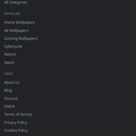
DESKTOPHUT
.
Free 4K live wallpapers & animated backgrounds for Windows, macOS
mobile. Updated daily.
BROWSE
Submit a Wallpaper
Recent
Popular
Featured
Must Have
All Categories