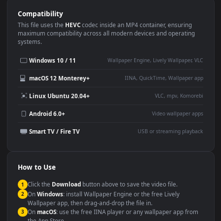
Use Cases
This
1920x1080
Anime video wallpaper is perfect for:
Desktop or gaming PC
4K and ultra-wide monitor
wallpaper
Large TV or digital signage
Streaming or overlay panel
YouTube or Twitch
Wallpaper Engine or Lively
background
Presentation or event
Video editing B-roll
backdrop
Compatibility
This file uses the
HEVC
codec inside an MP4 container, ensuring
maximum compatibility across all modern devices and operating
systems.
Windows 10 / 11
Wallpaper Engine, Lively Wallpaper, V