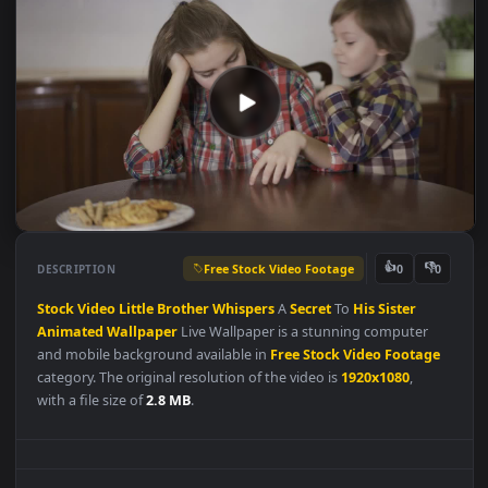
Free Stock Video Footage
👍
👎
DESCRIPTION
0
Stock
Video
Little
Brother
Whispers
A
Secret
To
His
Sister
Animated
Wallpaper
Live Wallpaper is a stunning computer
and mobile background available in
Free Stock Video Footag
category. The original resolution of the video is
1920x1080
,