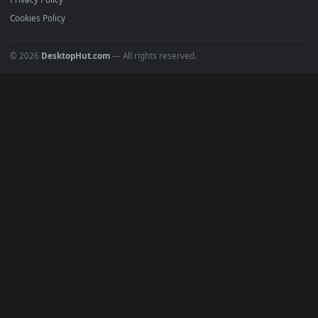
All Categories
POPULAR
Anime Wallpapers
4K Wallpapers
Gaming Wallpapers
Cyberpunk
Nature
Space
INFO
About Us
Blog
Discord
DMCA
Terms of Service
Privacy Policy