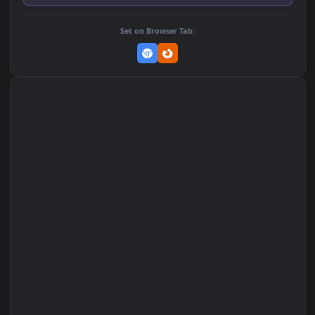
Add to Favorites
Set on macOS (Wallspace)
Set on One Game Launcher
Remix Studio
Set on Browser Tab: