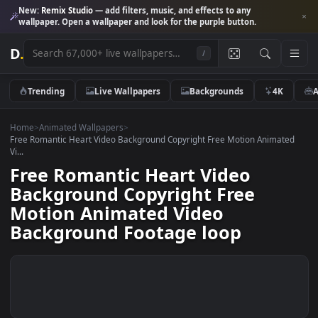
New:
Remix Studio
— add filters, music, and effects to any
wallpaper. Open a wallpaper and look for the purple button.
D
.
/
Trending
Live Wallpapers
Backgrounds
4K
Home
>
Animated Wallpapers
>
Free Romantic Heart Video Background Copyright Free Motion Animat
Vi...
Free Romantic Heart Video
Background Copyright Free
Motion Animated Video
Background Footage loop