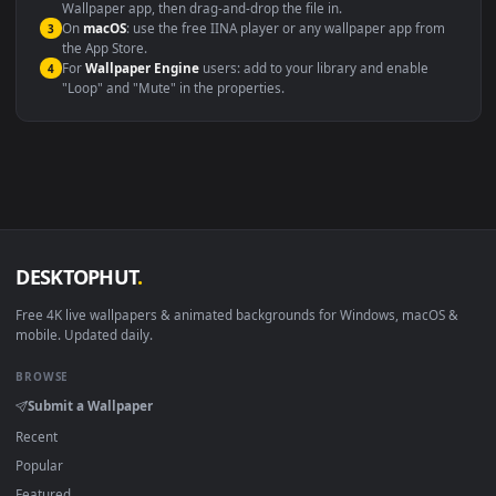
Windows 10 / 11
Wallpaper Engine, Lively Wallpaper, V
macOS 12 Monterey+
IINA, QuickTime, Wallpaper a
Linux Ubuntu 20.04+
VLC, mpv, Komore
Android 6.0+
Video wallpaper ap
Smart TV / Fire TV
USB or streaming playba
How to Use
Click the
Download
button above to save the video file.
1
On
Windows
: install Wallpaper Engine or the free Lively
2
Wallpaper app, then drag-and-drop the file in.
On
macOS
: use the free IINA player or any wallpaper app from
3
the App Store.
For
Wallpaper Engine
users: add to your library and enable
4
"Loop" and "Mute" in the properties.