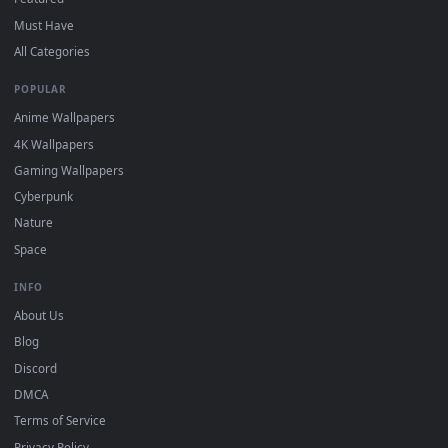
DESKTOPHUT
.
Free 4K live wallpapers & animated backgrounds for Windows, macOS
mobile. Updated daily.
BROWSE
Submit a Wallpaper
Recent
Popular
Featured
Must Have