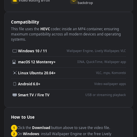
Use Cases
This
1920x1080
Anime video wallpaper is perfect for:
Desktop or gaming PC
4K and ultra-wide monitor
wallpaper
Large TV or digital signage
Streaming or overlay panel
YouTube or Twitch
Wallpaper Engine or Lively
background
Presentation or event
Video editing B-roll
backdrop
Compatibility
This file uses the
HEVC
codec inside an MP4 container, ensuring
maximum compatibility across all modern devices and operating
systems.