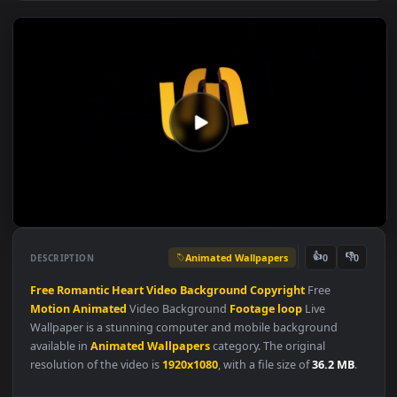
Animated Wallpapers
👍
👎
DESCRIPTION
0
Free
Romantic
Heart
Video
Background
Copyright
Free
Motion
Animated
Video Background
Footage
loop
Live