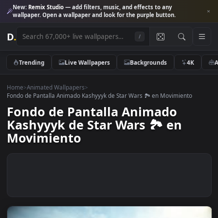
New:
Remix Studio
— add filters, music, and effects to any
wallpaper. Open a wallpaper and look for the purple button.
D
.
/
Trending
Live Wallpapers
Backgrounds
4K
Home
>
Animated Wallpapers
>
Fondo de Pantalla Animado Kashyyyk de Star Wars 🏞 en Movimiento
Fondo de Pantalla Animado
Kashyyyk de Star Wars 🏞 en
Movimiento