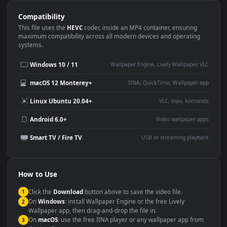
Use Cases
This
1920x1080
Anime video wallpaper is perfect for:
Desktop or gaming PC
4K and ultra-wide monitor
wallpaper
Large TV or digital signage
Streaming or overlay panel
YouTube or Twitch
Wallpaper Engine or Lively
background
Presentation or event
Video editing B-roll
backdrop
Compatibility
This file uses the
HEVC
codec inside an MP4 container, ensuring
maximum compatibility across all modern devices and operating
systems.
Windows 10 / 11
Wallpaper Engine, Lively Wallpaper, V