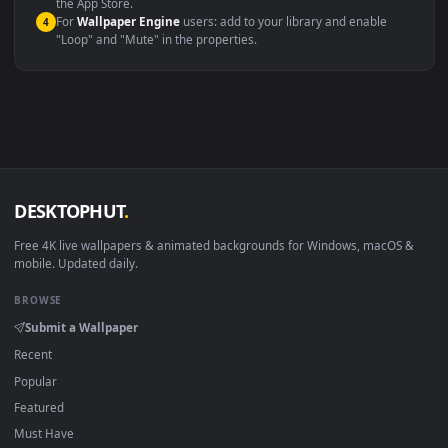
macOS 12 Monterey+
IINA, QuickTime, Wallpaper a
Linux Ubuntu 20.04+
VLC, mpv, Komore
Android 6.0+
Video wallpaper ap
Smart TV / Fire TV
USB or streaming playba
How to Use
Click the
Download
button above to save the video file.
1
On
Windows
: install Wallpaper Engine or the free Lively
2
Wallpaper app, then drag-and-drop the file in.
On
macOS
: use the free IINA player or any wallpaper app from
3
the App Store.
For
Wallpaper Engine
users: add to your library and enable
4
"Loop" and "Mute" in the properties.