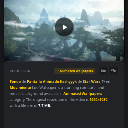
Animated Wallpapers
👍
👎
DESCRIPTION
0
Fondo
de
Pantalla
Animado
Kashyyyk
de
Star
Wars
🏞 en
Movimiento
Live Wallpaper is a stunning computer and
mobile background available in
Animated Wallpapers
category. The original resolution of the video is
1920x1080
,