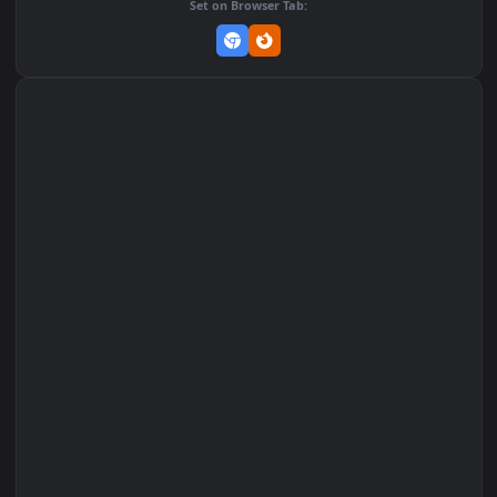
Set on macOS (Wallspace)
Set on One Game Launcher
Remix Studio
Set on Browser Tab: