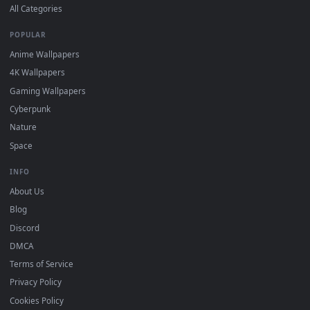
DESKTOPHUT
.
Free 4K live wallpapers & animated backgrounds for Windows, macOS
mobile. Updated daily.
BROWSE
Submit a Wallpaper
Recent
Popular
Featured
Must Have
All Categories