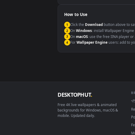
Windows 10 / 11
macOS 12 Monterey+
Linux Ubuntu 20.04+
Android 6.0+
Smart TV / Fire TV
How to Use
Click the
Download
button abov
1
On
Windows
: install Wallpape
2
On
macOS
: use the free IINA 
3
For
Wallpaper Engine
users: a
4