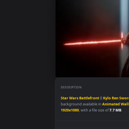
DESCRIPTION
Star
Wars
Battlefront
II
Kylo
R