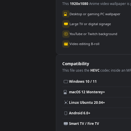
Use Cases
This
1920x1080
Anime video wallpa
Desktop or gaming PC wallpap
Large TV or digital signage
YouTube or Twitch background
Video editing B-roll
Compatibility
This file uses the
HEVC
codec insi