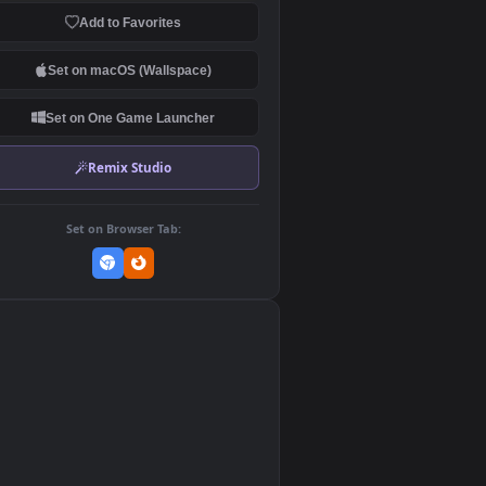
Download Original
MP4 Video · 1920x1080 · 7.7 MB
Add to Favorites
Set on macOS (Wallspace)
Set on One Game Launcher
Remix Studio
Set on Browser Tab:
👎
0