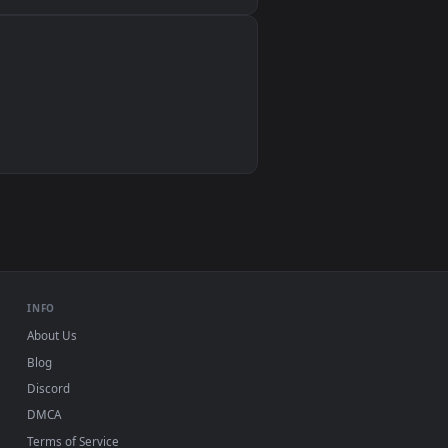
Wallpaper Engine, Lively Wallpaper, VLC
IINA, QuickTime, Wallpaper app
VLC, mpv, Komorebi
Video wallpaper apps
USB or streaming playback