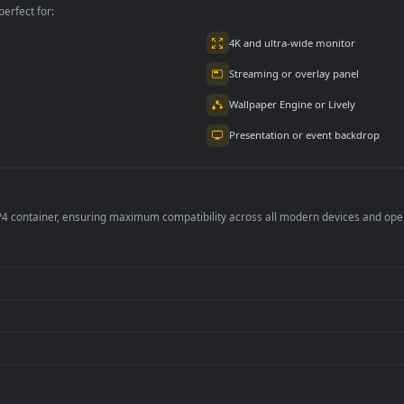
per is perfect for:
er
4K and ultra-wide 
Streaming or overl
Wallpaper Engine or
Presentation or ev
de an MP4 container, ensuring maximum compatibility across all modern 