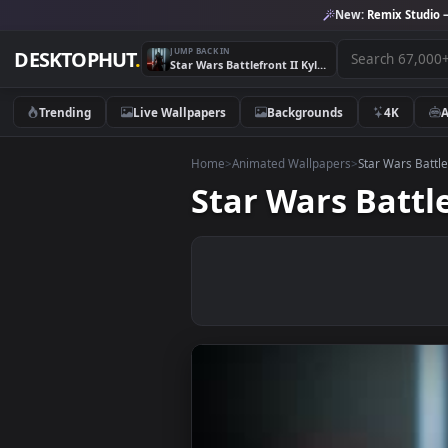
New:
Remix 
JUMP BACK IN
DESKTOPHUT
.
Star Wars Battlefront II Kylo Ren Sword Live Wallpaper
Trending
Live Wallpapers
Backgrounds
4K
Home
>
Animated Wallpapers
>
Star War
Star Wars Bat