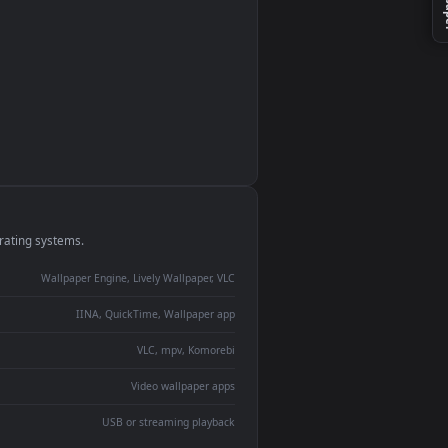
monitor
ay panel
 Lively
ent backdrop
devices and operating systems.