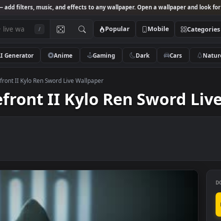
Studio
— add filters, music, and effects to any wallpaper. Open a wallpa
Popular
Mobile
/
AI Generator
Anime
Gaming
Dark
Ca
s Battlefront II Kylo Ren Sword Live Wallpaper
tlefront II Kylo Ren Swo