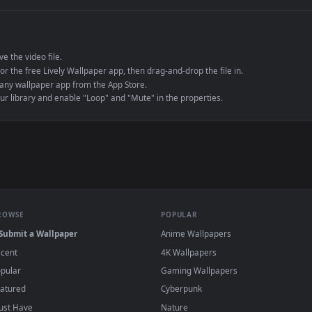
e to save the video file.
r Engine or the free Lively Wallpaper app, then drag-and-drop the file in.
player or any wallpaper app from the App Store.
dd to your library and enable "Loop" and "Mute" in the properties.