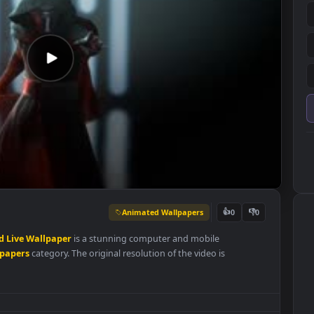
Animated Wallpapers
👍
0
en
Sword
Live
Wallpaper
is a stunning computer and mobile