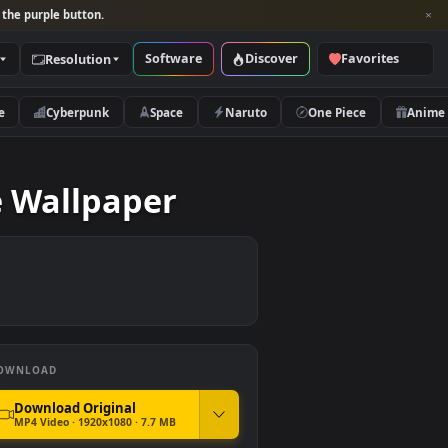
per and look for the purple button.
Software
Discover
Categories
Resolution
rs
Nature
Cyberpunk
Space
Naruto
rd Live Wallpaper
DOWNLOAD