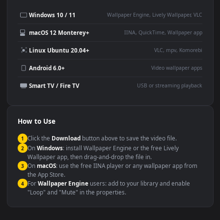
Desktop or gaming PC
4K and ultra-wide monitor
wallpaper
Large TV or digital signage
Streaming or overlay panel
YouTube or Twitch
Wallpaper Engine or Lively
background
Presentation or event
Video editing B-roll
backdrop
Compatibility
This file uses the
HEVC
codec inside an MP4 container, ensuring
maximum compatibility across all modern devices and operating
systems.
Windows 10 / 11
Wallpaper Engine, Lively Wallpaper, V
macOS 12 Monterey+
IINA, QuickTime, Wallpaper a
Linux Ubuntu 20.04+
VLC, mpv, Komore