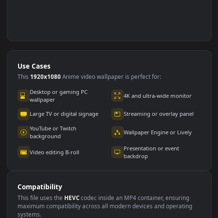
Use Cases
This
1920x1080
Anime video wallpaper is perfect for: