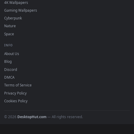
DESKTOPHUT
.
Free 4K live wallpapers & animated backgrounds for Windows, macOS
mobile. Updated daily.
BROWSE
Submit a Wallpaper
Recent
Popular
Featured
Must Have
All Categories
POPULAR
Anime Wallpapers
4K Wallpapers
Gaming Wallpapers