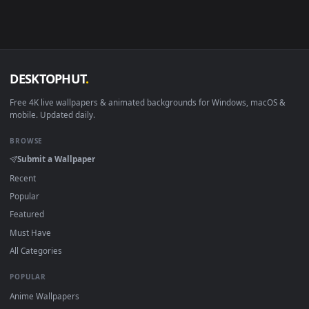
Android 6.0+
Video wallpaper ap
Smart TV / Fire TV
USB or streaming playba
How to Use
Click the
Download
button above to save the video file.
1
On
Windows
: install Wallpaper Engine or the free Lively
2
Wallpaper app, then drag-and-drop the file in.
On
macOS
: use the free IINA player or any wallpaper app from
3
the App Store.
For
Wallpaper Engine
users: add to your library and enable
4
"Loop" and "Mute" in the properties.