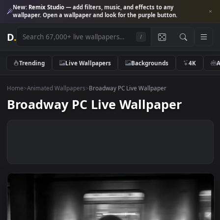
New:
Remix Studio
— add filters, music, and effects to any
wallpaper. Open a wallpaper and look for the purple button.
D
.
/
Trending
Live Wallpapers
Backgrounds
4K
Home
>
Animated Wallpapers
>
Broadway PC Live Wallpaper
Broadway PC Live Wallpaper