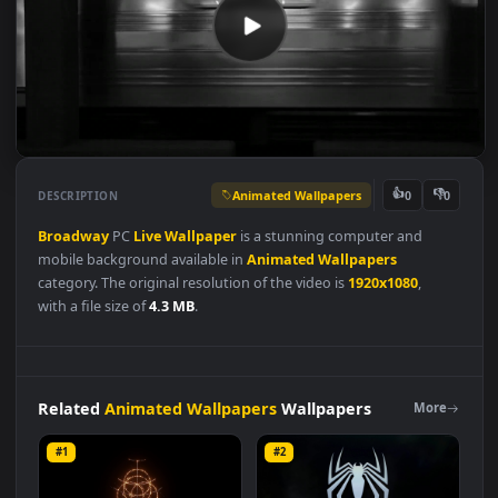
Animated Wallpapers
👍
👎
DESCRIPTION
0
Broadway
PC
Live
Wallpaper
is a stunning computer and
mobile background available in
Animated Wallpapers
category. The original resolution of the video is
1920x1080
,
with a file size of
4.3 MB
.