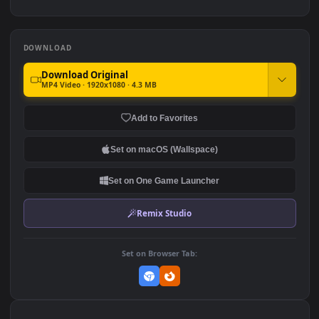
Bleach 4K Live PC
PC HD Genshin Impact Hu
Wallpaper
Tao Live Anime Wallpaper
3.3K
396
DOWNLOAD
Download Original
MP4 Video · 1920x1080 · 4.3 MB
Add to Favorites
Set on macOS (Wallspace)
Set on One Game Launcher