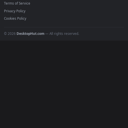
BROWSE
Submit a Wallpaper
Recent
Popular
Featured
Must Have
All Categories
POPULAR
Anime Wallpapers
4K Wallpapers
Gaming Wallpapers
Cyberpunk
Nature
Space