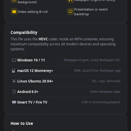
Use Cases
This
1920x1080
Anime video wallpaper is perfect for:
Desktop or gaming PC
4K and ultra-wide monitor
wallpaper
Large TV or digital signage
Streaming or overlay panel
YouTube or Twitch
Wallpaper Engine or Lively