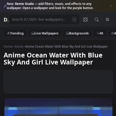
New:
Remix Studio
— add filters, music, and effects to any
wallpaper. Open a wallpaper and look for the purple button.
D
.
/
Trending
Live Wallpapers
Backgrounds
4K
Home
>
Anime
>
Anime Ocean Water With Blue Sky And Girl Live Wallpa
Anime Ocean Water With Blue
Sky And Girl Live Wallpaper