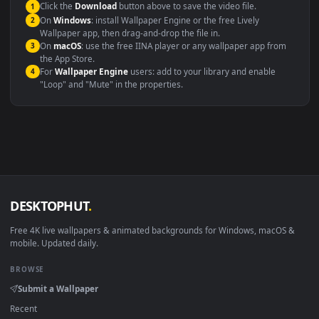
background
Presentation or event
Video editing B-roll
backdrop
Compatibility
This file uses the
HEVC
codec inside an MP4 container, ensuring
maximum compatibility across all modern devices and operating
systems.
Windows 10 / 11
Wallpaper Engine, Lively Wallpaper, V
macOS 12 Monterey+
IINA, QuickTime, Wallpaper a
Linux Ubuntu 20.04+
VLC, mpv, Komore
Android 6.0+
Video wallpaper ap
Smart TV / Fire TV
USB or streaming playba