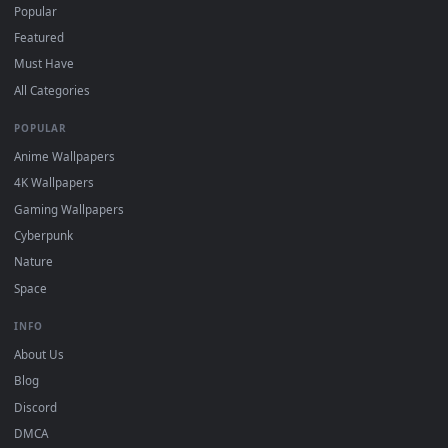
How to Use
Click the
Download
button above to save the video file.
1
On
Windows
: install Wallpaper Engine or the free Lively
2
Wallpaper app, then drag-and-drop the file in.
On
macOS
: use the free IINA player or any wallpaper app from
3
the App Store.
For
Wallpaper Engine
users: add to your library and enable
4
"Loop" and "Mute" in the properties.
DESKTOPHUT
.
Free 4K live wallpapers & animated backgrounds for Windows, macOS
mobile. Updated daily.