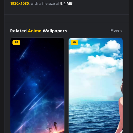
Anime
👍
👎
DESCRIPTION
0
Anime
Ocean
Water
With
Blue
Sky
And
Girl
Live
Wallpaper
is a stunning computer and mobile background available in
Anime
category. The original resolution of the video is
1920x1080
, with a file size of
9.4 MB
.
Related
Anime
Wallpapers
More
#1
#2