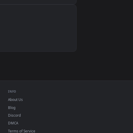
Wallpaper Engine, Lively Wallpaper, VLC
IINA, QuickTime, Wallpaper app
VLC, mpv, Komorebi
Video wallpaper apps
USB or streaming playback