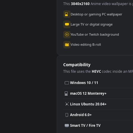
Wuthering Waves
3.5K
Use Cases
This
3840x2160
Anime video wallpa
Desktop or gaming PC wallpap
Large TV or digital signage
YouTube or Twitch background
Video editing B-roll
Compatibility
This file uses the
HEVC
codec insi