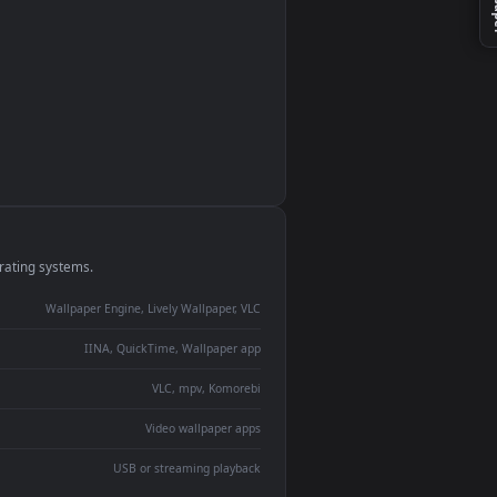
monitor
ay panel
 Lively
ent backdrop
devices and operating systems.