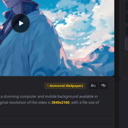
Animated Wallpapers
👍
1
lpaper is a stunning computer and mobile background available in