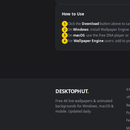
Windows 10 / 11
macOS 12 Monterey+
Linux Ubuntu 20.04+
Android 6.0+
Smart TV / Fire TV
How to Use
Click the
Download
button abov
1
On
Windows
: install Wallpape
2
On
macOS
: use the free IINA 
3
For
Wallpaper Engine
users: a
4