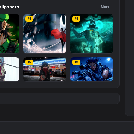
 The original resolution of the video is
3840x2160
, with a file size of
ers
Wallpapers
Mo
#3
#4
ce Luigi
Hornet 4K
vishnu ji 1080p
#7
#8
1K
4.2K
2.9K
m
Ryo Yamada-Bocchi
Moonshot Silence –
the rock
Tactical Sniper
6K