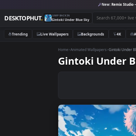
New:
Remix 
JUMP BACK IN
DESKTOPHUT
.
Gintoki Under Blue Sky
Trending
Live Wallpapers
Backgrounds
4K
Home
>
Animated Wallpapers
>
Gintoki
Gintoki Unde