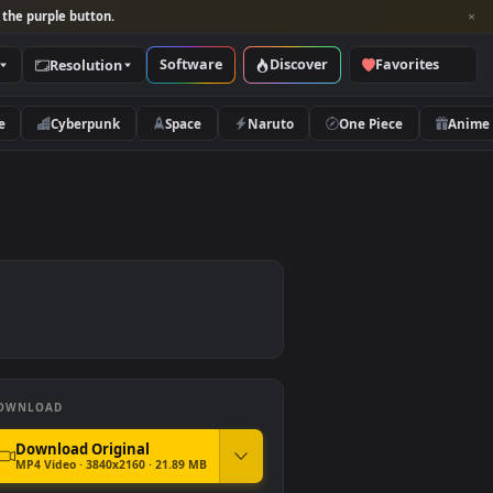
per and look for the purple button.
Software
Discover
Categories
Resolution
rs
Nature
Cyberpunk
Space
Naruto
DOWNLOAD