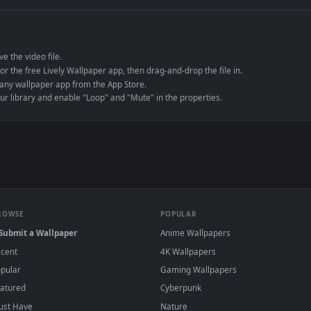
e to save the video file.
r Engine or the free Lively Wallpaper app, then drag-and-drop the file in.
player or any wallpaper app from the App Store.
dd to your library and enable "Loop" and "Mute" in the properties.