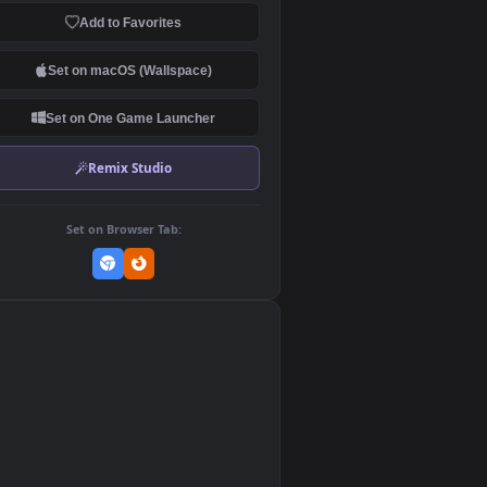
Download Original
MP4 Video · 3840x2160 · 21.89 MB
Add to Favorites
Set on macOS (Wallspace)
Set on One Game Launcher
Remix Studio
Set on Browser Tab:
👎
0