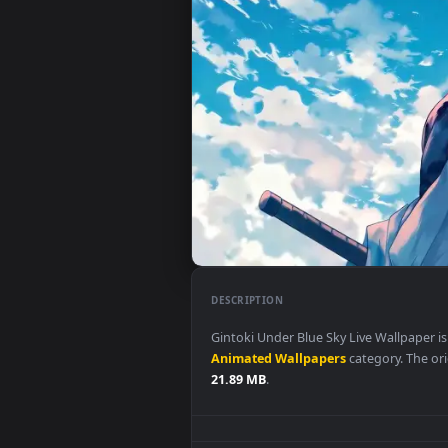
DESCRIPTION
Gintoki Under Blue Sky Live Wal