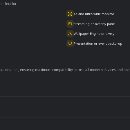
2.9K
4.8K
per is perfect for:
er
4K and ultra-wide 
Streaming or overl
Wallpaper Engine or
Presentation or ev
de an MP4 container, ensuring maximum compatibility across all modern 