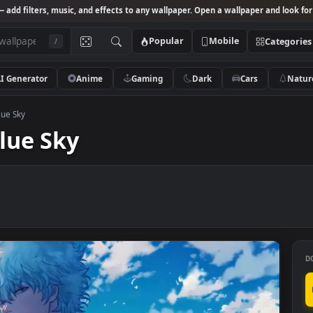
Studio
— add filters, music, and effects to any wallpaper. Open a wallpa
Popular
Mobile
/
AI Generator
Anime
Gaming
Dark
Ca
 Under Blue Sky
r Blue Sky