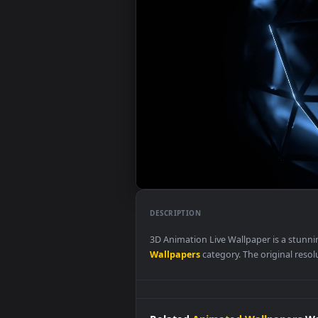
DESCRIPTION
3D Animation Live Wallpaper is