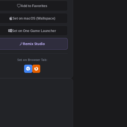
Download Original
MP4 Video · 1920x1080 · MP4
Add to Favorites
Set on macOS (Wallspace)
Set on One Game Launcher
Remix Studio
Set on Browser Tab:
👎
0