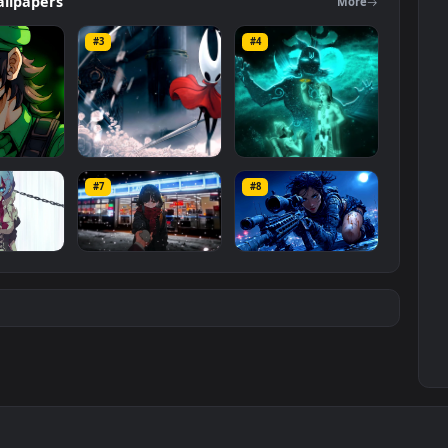
l resolution of the video is
1920x1080
, with a file size of
MP4
.
ers
Wallpapers
Mo
#3
#4
ce Luigi
Hornet 4K
vishnu ji 1080p
#7
#8
1K
4.2K
2.9K
m
Ryo Yamada-Bocchi
Moonshot Silence –
the rock
Tactical Sniper
6K
2.9K
4.8K