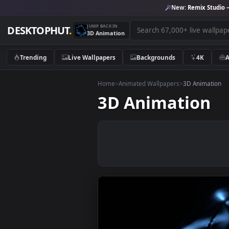
New:
Remix 
JUMP BACK IN
DESKTOPHUT
.
3D Animation
Trending
Live Wallpapers
Backgrounds
4K
Home
>
Animated Wallpapers
>
3D Anim
3D Animatio