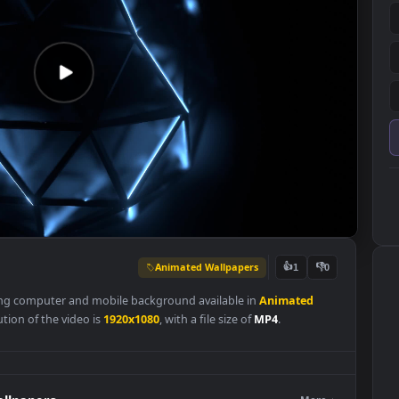
Animated Wallpapers
👍
1
 a stunning computer and mobile background available in
Animated