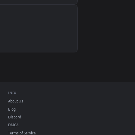
Wallpaper Engine, Lively Wallpaper, VLC
IINA, QuickTime, Wallpaper app
VLC, mpv, Komorebi
Video wallpaper apps
USB or streaming playback