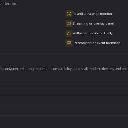
per is perfect for:
er
4K and ultra-wide 
Streaming or overl
Wallpaper Engine or
Presentation or ev
de an MP4 container, ensuring maximum compatibility across all modern 