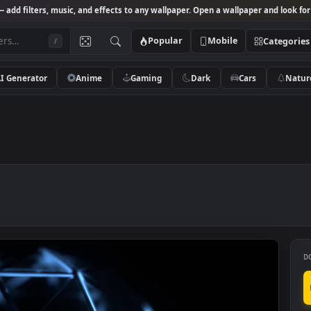
Studio
— add filters, music, and effects to any wallpaper. Open a wallpa
Popular
Mobile
/
AI Generator
Anime
Gaming
Dark
Ca
ation
n