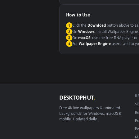
Windows 10 / 11
macOS 12 Monterey+
Linux Ubuntu 20.04+
Android 6.0+
Smart TV / Fire TV
How to Use
Click the
Download
button abov
1
On
Windows
: install Wallpape
2
On
macOS
: use the free IINA 
3
For
Wallpaper Engine
users: a
4