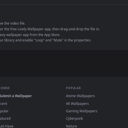
e to save the video file.
r Engine or the free Lively Wallpaper app, then drag-and-drop the file in.
player or any wallpaper app from the App Store.
dd to your library and enable "Loop" and "Mute" in the properties.