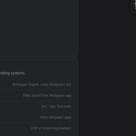
monitor
ay panel
 Lively
ent backdrop
devices and operating systems.