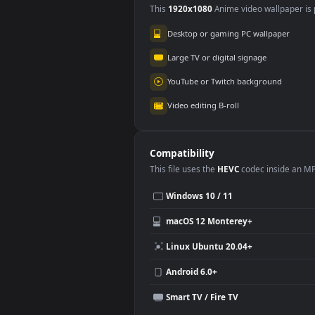
Use Cases
This
1920x1080
Anime video wallpa
Desktop or gaming PC wallpap
Large TV or digital signage
YouTube or Twitch background
Video editing B-roll
Compatibility
This file uses the
HEVC
codec insi