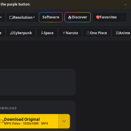
per and look for the purple button.
Software
Discover
Categories
Resolution
rs
Nature
Cyberpunk
Space
Naruto
DOWNLOAD