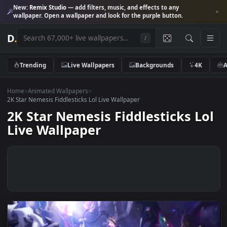
New:
Remix Studio
— add filters, music, and effects to any
wallpaper. Open a wallpaper and look for the purple button.
D
.
/
Trending
Live Wallpapers
Backgrounds
4K
Home
>
Animated Wallpapers
>
2K Star Nemesis Fiddlesticks Lol Live Wallpaper
2K Star Nemesis Fiddlesticks L
Live Wallpaper