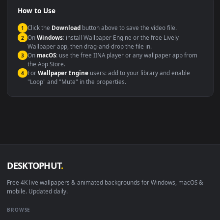
Compatibility
This file uses the
HEVC
codec inside an MP4 container, ensuring
maximum compatibility across all modern devices and operating
systems.
Windows 10 / 11
Wallpaper Engine, Lively Wallpaper, V
macOS 12 Monterey+
IINA, QuickTime, Wallpaper a
Linux Ubuntu 20.04+
VLC, mpv, Komore
Android 6.0+
Video wallpaper ap
Smart TV / Fire TV
USB or streaming playba
How to Use
Click the
Download
button above to save the video file.
1
On
Windows
: install Wallpaper Engine or the free Lively
2