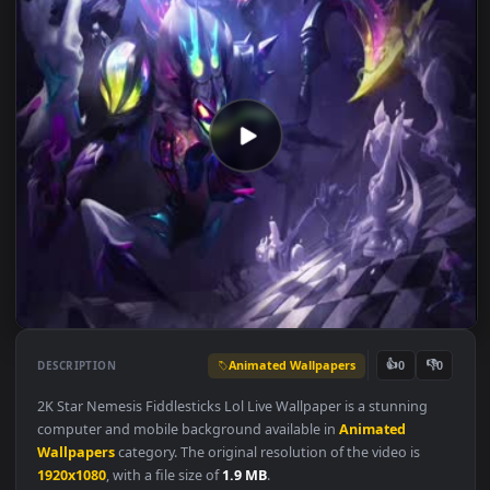
Animated Wallpapers
👍
👎
DESCRIPTION
0