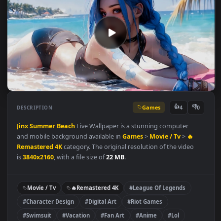
Games
👍
👎
DESCRIPTION
4
Jinx
Summer
Beach
Live Wallpaper is a stunning computer
and mobile background available in
Games
>
Movie / Tv
>
🔥
Remastered 4K
category. The original resolution of the video
is
3840x2160
, with a file size of
22 MB
.