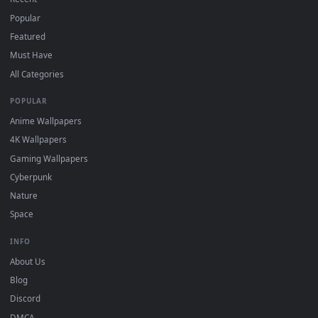
the App Store.
For
Wallpaper Engine
users: add to your library and enable
4
"Loop" and "Mute" in the properties.
DESKTOPHUT
.
Free 4K live wallpapers & animated backgrounds for Windows, macOS
mobile. Updated daily.
BROWSE
Submit a Wallpaper
Recent
Popular