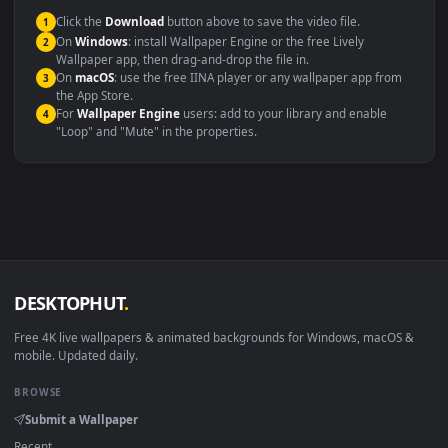
This file uses the
HEVC
codec inside an MP4 container, ensuring
maximum compatibility across all modern devices and operating
systems.
Windows 10 / 11
Wallpaper Engine, Lively Wallpaper, V
macOS 12 Monterey+
IINA, QuickTime, Wallpaper a
Linux Ubuntu 20.04+
VLC, mpv, Komore
Android 6.0+
Video wallpaper ap
Smart TV / Fire TV
USB or streaming playba
How to Use
Click the
Download
button above to save the video file.
1
On
Windows
: install Wallpaper Engine or the free Lively
2
Wallpaper app, then drag-and-drop the file in.
On
macOS
: use the free IINA player or any wallpaper app from
3