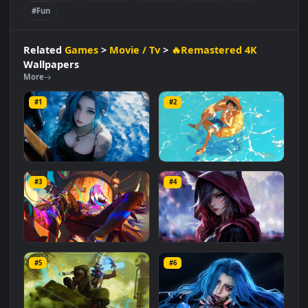
Movie / Tv
🔥Remastered 4K
#League Of Legends
#Character Design
#Digital Art
#Riot Games
#Swimsuit
#Vacation
#Fan Art
#Anime
#Lol
#Fun
Related
Games
>
Movie / Tv
>
🔥Remastered 4K
Wallpapers
More
#1
#2
Jinx: Rainy Pool Day
Luffy's Summer Break
#3
#4
1.6K
2.8K