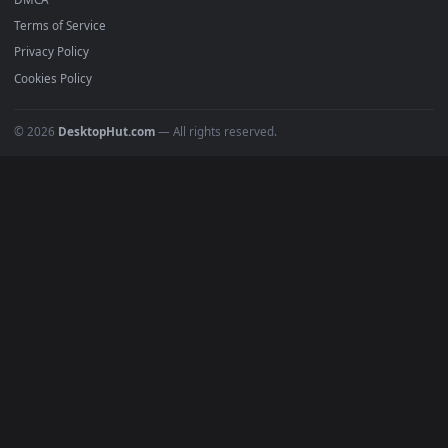
Featured
Must Have
All Categories
POPULAR
Anime Wallpapers
4K Wallpapers
Gaming Wallpapers
Cyberpunk
Nature
Space
INFO
About Us
Blog
Discord
DMCA