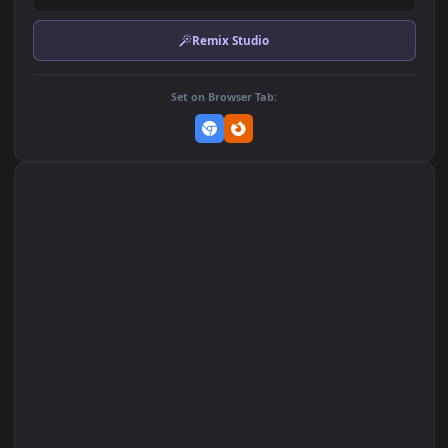
Download Original
MP4 Video · 3840x2160 · 22 MB
Add to Favorites
Set on macOS (Wallspace)
Set on One Game Launcher
Remix Studio
Set on Browser Tab: