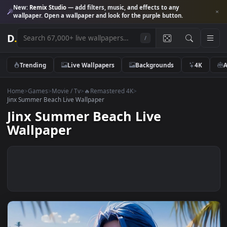
New:
Remix Studio
— add filters, music, and effects to any
wallpaper. Open a wallpaper and look for the purple button.
D
.
/
Trending
Live Wallpapers
Backgrounds
4K
Home
>
Games
>
Movie / Tv
>
🔥Remastered 4K
>
Jinx Summer Beach Live Wallpaper
Jinx Summer Beach Live
Wallpaper