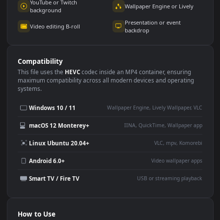
Use Cases
This
3840x2160
Anime video wallpaper is perfect for:
Desktop or gaming PC
4K and ultra-wide monitor
wallpaper
Large TV or digital signage
Streaming or overlay panel
YouTube or Twitch
Wallpaper Engine or Lively
background
Presentation or event
Video editing B-roll
backdrop
Compatibility