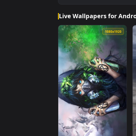
Live Wallpapers for 
1080x1920