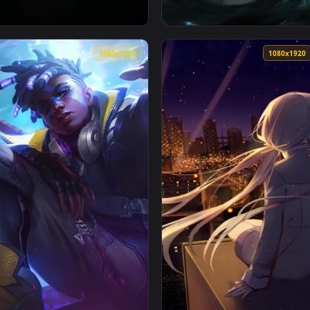
1080x1920