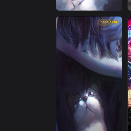
1080x1920