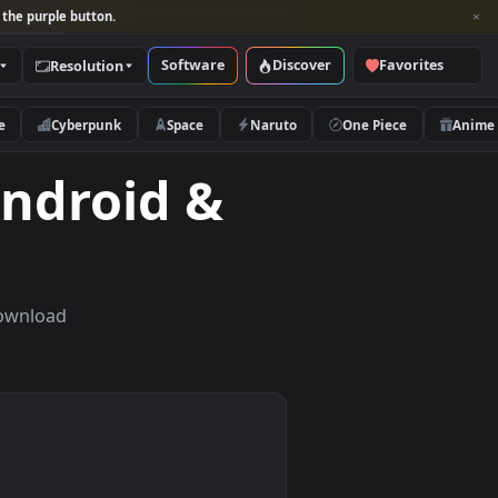
per and look for the purple button.
Software
Discover
Categories
Resolution
rs
Nature
Cyberpunk
Space
Naruto
for Android &
t screens. Download
nd tablets.