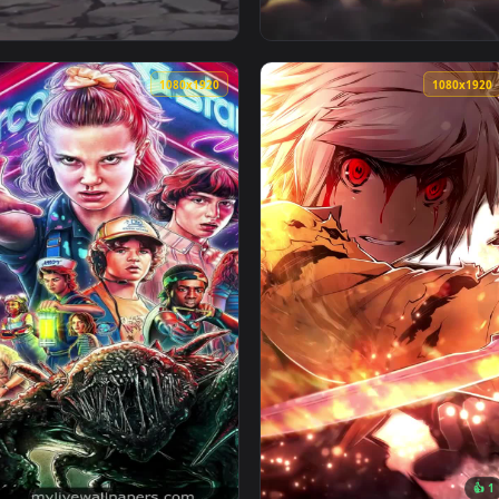
1080x1920