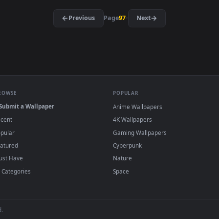
·
←
→
Previous
Page
97
Next