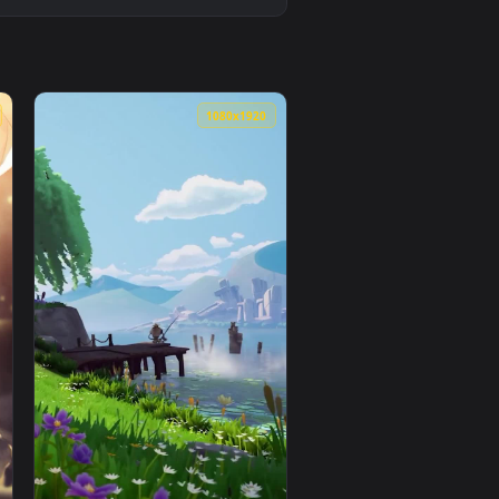
1080x1920
1080x1920