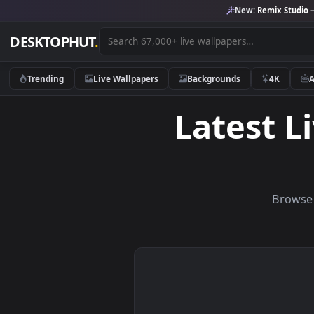
New:
Remix 
DESKTOPHUT
.
Trending
Live Wallpapers
Backgrounds
4K
Latest
B