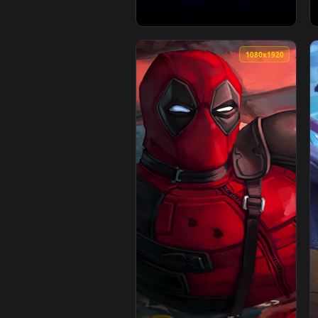
1080x1920