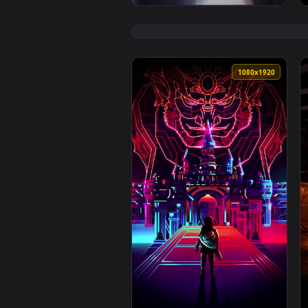
1080x1920