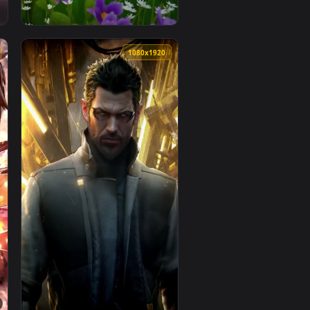
1080x1920
1080x1920