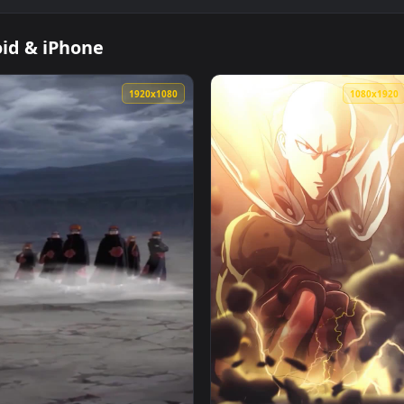
Android & iPhone
1920x1080