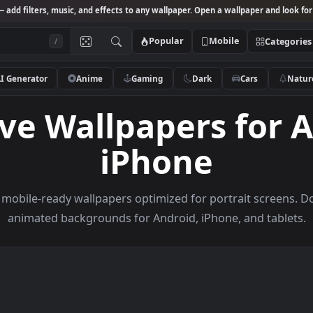
Studio
— add filters, music, and effects to any wallpaper. Open a wallpa
Popular
Mobile
/
AI Generator
Anime
Gaming
Dark
Ca
 Live Wallpapers 
iPhone
rowse mobile-ready wallpapers optimized for portrai
animated backgrounds for Android, iPhone, a