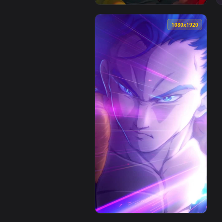
1080x1920