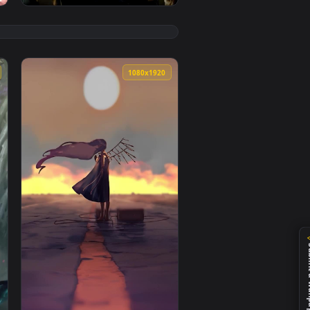
👍 1
1080x1920
1080x1920