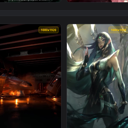
1080x1920