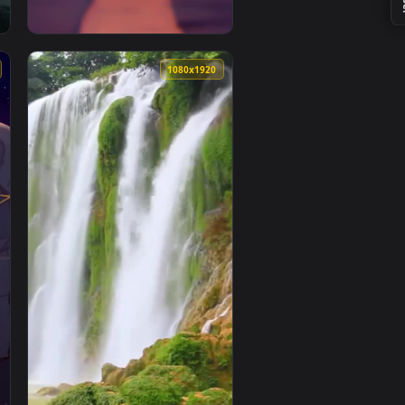
1080x1920
1080x1920