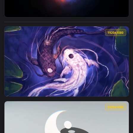
View Yin And Yang Flame HD Live Wallpaper For PC — an anim
1920x1