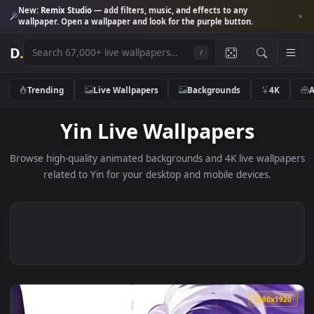
New:
Remix Studio
— add filters, music, and effects to any
wallpaper. Open a wallpaper and look for the purple button.
D
.
/
Trending
Live Wallpapers
Backgrounds
4K
Yin Live Wallpapers
Browse high-quality animated backgrounds and 4K live wallp
related to Yin for your desktop and mobile devices.