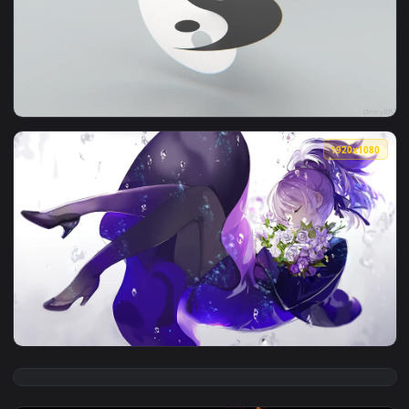
View Yin Yang Koi Fish Black And White HD Live Wallpaper Fo
1920x1
View Yin And Yang HD Live Wallpaper For PC — an animated l
1920x1