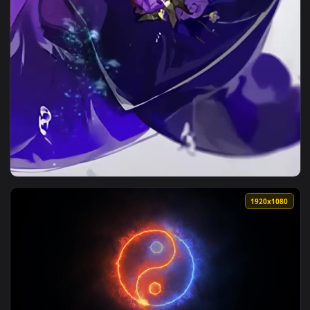
View Live Phone Yin Underwater Darker Than Black Wallpape
1920x1