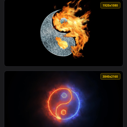
View PC Yin Darker than Black Live Wallpaper Free — an ani
1920x1