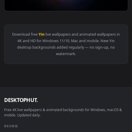
View Yin Yang Flame Abstract Live Wallpaper — an animated 
3840x2
View Yin and Yang 4K Live Wallpaper — an animated live wal
Download free
Yin
live wallpapers and animated wallpapers i