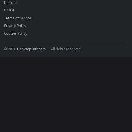
Must Have
All Categories
POPULAR
Anime Wallpapers
4K Wallpapers
Gaming Wallpapers
Cyberpunk
Nature
Space
INFO
About Us
Blog
Discord
DMCA