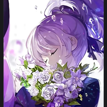
1080x1