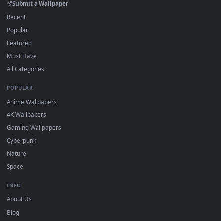
4K and HD for Windows 11/10, Mac and mobile. New Yin
desktop backgrounds added regularly — no sign-up, no
watermark.
DESKTOPHUT
.
Free 4K live wallpapers & animated backgrounds for Windows, macOS
mobile. Updated daily.
BROWSE
Submit a Wallpaper
Recent
Popular
Featured