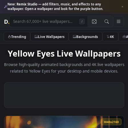
New:
Remix Studio
— add filters, music, and effects to any
wallpaper. Open a wallpaper and look for the purple button.
D
.
/
Trending
Live Wallpapers
Backgrounds
4K
Yellow Eyes Live Wallpape
Browse high-quality animated backgrounds and 4K live wallp
related to Yellow Eyes for your desktop and mobile device