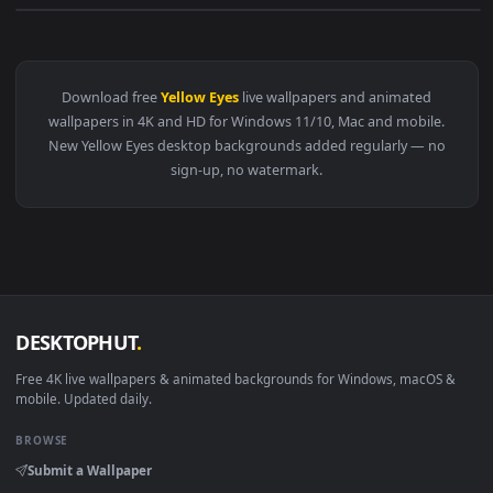
View Makima Yellow Eyes Live Wallpaper — an animated live 
Download free
Yellow Eyes
live wallpapers and animated
wallpapers in 4K and HD for Windows 11/10, Mac and mobile
New Yellow Eyes desktop backgrounds added regularly — n
sign-up, no watermark.
DESKTOPHUT
.