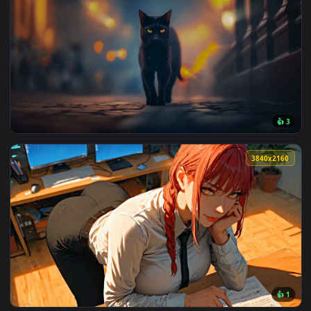
3840x2
View The Night Wanderer Live Wallpaper — an animated live 
3840x2