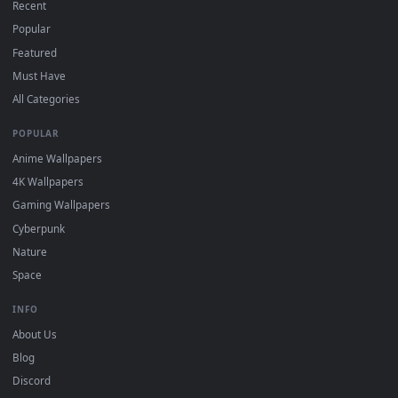
Free 4K live wallpapers & animated backgrounds for Windows, macOS
mobile. Updated daily.
BROWSE
Submit a Wallpaper
Recent
Popular
Featured
Must Have
All Categories
POPULAR
Anime Wallpapers
4K Wallpapers
Gaming Wallpapers
Cyberpunk