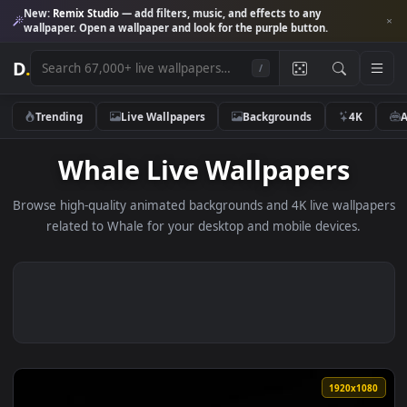
New:
Remix Studio
— add filters, music, and effects to any
wallpaper. Open a wallpaper and look for the purple button.
D
.
/
Trending
Live Wallpapers
Backgrounds
4K
Whale Live Wallpapers
Browse high-quality animated backgrounds and 4K live wallp
related to Whale for your desktop and mobile devices.