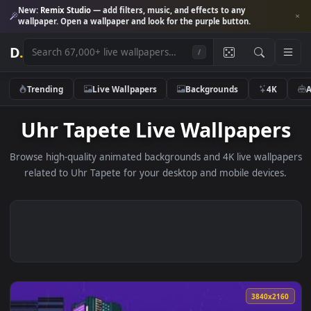
New:
Remix Studio
— add filters, music, and effects to any
wallpaper. Open a wallpaper and look for the purple button.
D
.
/
Trending
Live Wallpapers
Backgrounds
4K
Uhr Tapete Live Wallpape
Browse high-quality animated backgrounds and 4K live wallp
related to Uhr Tapete for your desktop and mobile device