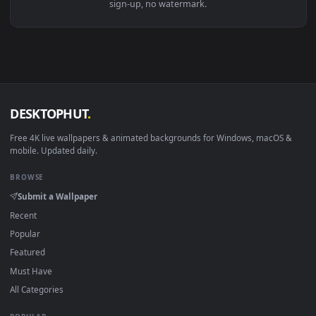
Download free
Uhr Tapete
live wallpapers and animated
wallpapers in 4K and HD for Windows 11/10, Mac and mobile
New Uhr Tapete desktop backgrounds added regularly — n
sign-up, no watermark.
DESKTOPHUT
.
Free 4K live wallpapers & animated backgrounds for Windows, macOS
mobile. Updated daily.
BROWSE
Submit a Wallpaper
Recent