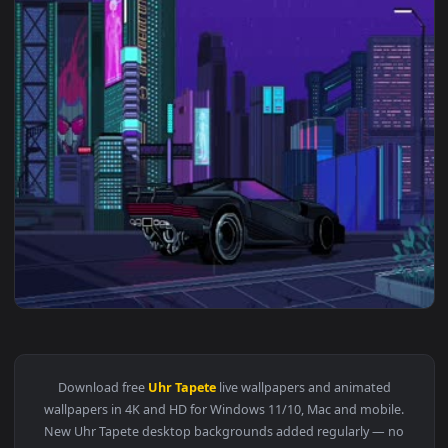
3840x2
View Live Night City CyberPunk 2077 Pixel 4k Wallpaper — a