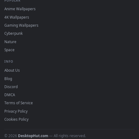
Popular
Featured
Must Have
All Categories
POPULAR
Anime Wallpapers
4K Wallpapers
Gaming Wallpapers
Cyberpunk
Nature
Space
INFO
About Us
Blog