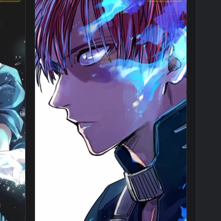
1080x1920
1080x192