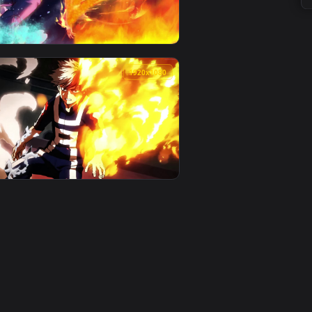
0
1920x1080
. Download and apply it on your desktop or mobile device.
animated live wallpaper video background. Download and apply 
View Live Wallpaper HD Shoto Todoroki My Hero Academia
0
1920x1080
imated live wallpaper video background. Download and apply i
ero Academia — an animated live wallpaper video background. 
View PC Animated Shoto Todoroki Fire Live Wallpaper — 