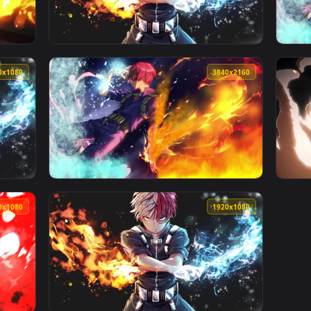
1920x1080
1920x108
 Wallpaper Free — an animated live wallpaper video background
View PC Shoto Todoroki Live Wallpaper — an 
1920x1080
3840x216
Shoto Todoroki de My Hero Academia 🔥 en Movimiento — an an
View Live Wallpaper 4K Shoto Todoroki My H