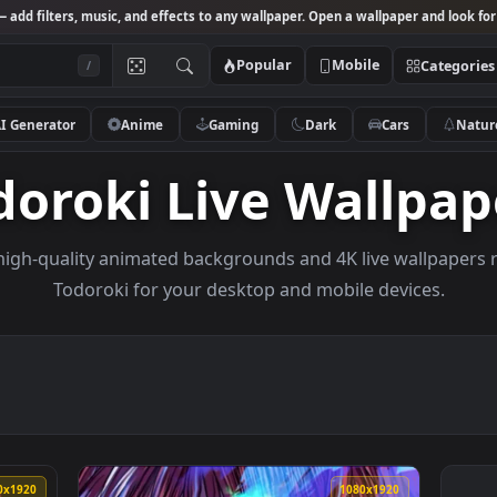
Studio
— add filters, music, and effects to any wallpaper. Open a wallpa
Popular
Mobile
/
AI Generator
Anime
Gaming
Dark
Ca
Todoroki Live Wal
owse high-quality animated backgrounds and 4K live w
Todoroki for your desktop and mobile de