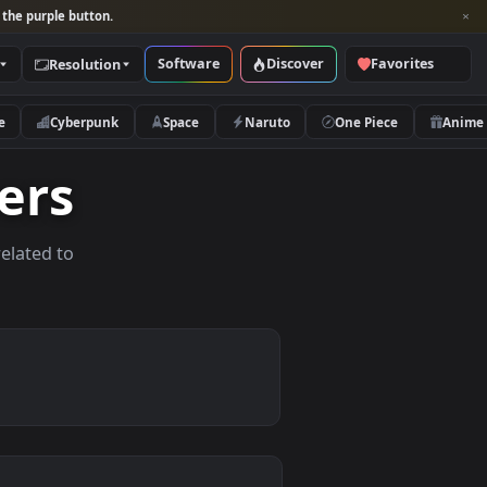
per and look for the purple button.
Software
Discover
Categories
Resolution
rs
Nature
Cyberpunk
Space
Naruto
lpapers
allpapers related to
vices.