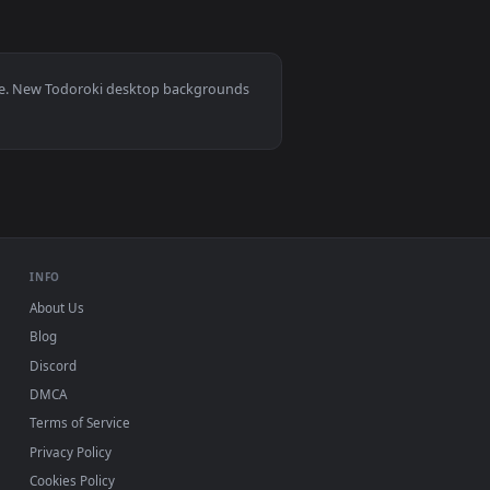
0
per video background. Download and apply it on your desktop 
Anime Live Wallpaper — an animated live wallpaper video back
0, Mac and mobile. New Todoroki desktop backgrounds
.