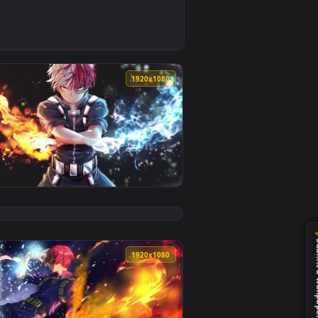
ed live wallpaper video background. Download and apply it on
 Phone Wallpaper — an animated live wallpaper video backgrou
0
1920x1080
r PC — an animated live wallpaper video background. Download
HD Live Wallpaper For PC — an animated live wallpaper video 
View Shoto Todoroki HD Live Wallpaper For PC — an anim