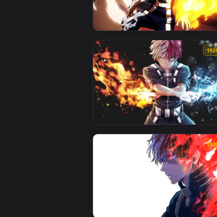
View PC Shoto Todoroki Fire Live
View Fondo de Pantalla Animado 