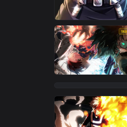
View Live Phone Shoto Todoroki 
View Izuku Midoriya And Todorok