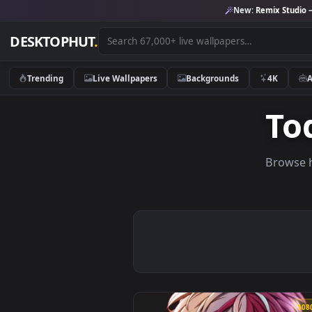
New:
Remix 
DESKTOPHUT
.
Trending
Live Wallpapers
Backgrounds
4K
Br