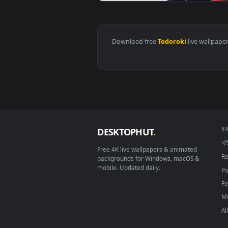
View Shouto Todoroki - Boku No 
Download free
Todoroki
live 