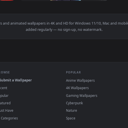
1920x1080
1920x108
Hero Academia Anime Live Wallpaper — an animated live wallpa
View Shoto Todoroki Boku No Hero Academia 
wallpapers and animated wallpapers in 4K and HD for Windows 11/1
added regularly — no sign-up, no watermark