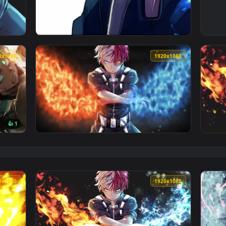
My Hero Academia Wallpaper To iPhone And Android — an animat
View iPhone and Android Todoroki Anime Live
1920x1080
1920x108
👍 1
i Shoto And Tenya Iida My Hero Academia HD Live Wallpaper Fo
View Shoto Todoroki Boku No Hero Academia 