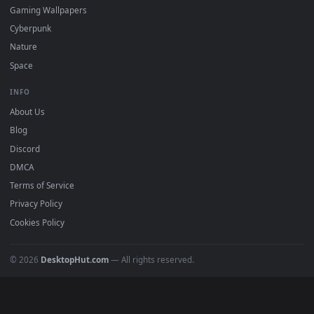
Featured
Must Have
All Categories
POPULAR
Anime Wallpapers
4K Wallpapers
Gaming Wallpapers
Cyberpunk
Nature
Space
INFO
About Us
Blog
Discord