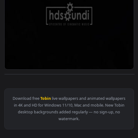
View ♬ Live Wallpaper Epic Journey by David Tobin — an ani