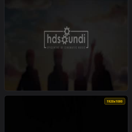
1920x1
View ♬ Live Wallpaper Solar Gaze by David Tobin — an anima
1920x1