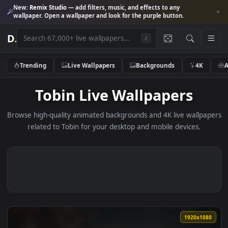
New:
Remix Studio
— add filters, music, and effects to any
wallpaper. Open a wallpaper and look for the purple button.
D
.
/
Trending
Live Wallpapers
Backgrounds
4K
Tobin Live Wallpapers
Browse high-quality animated backgrounds and 4K live wallp
related to Tobin for your desktop and mobile devices.