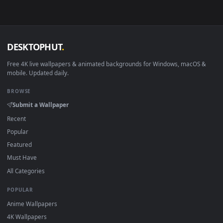
Download free
Tobin
live wallpapers and animated wallpaper
in 4K and HD for Windows 11/10, Mac and mobile. New Tobi
desktop backgrounds added regularly — no sign-up, no
watermark.
DESKTOPHUT
.
Free 4K live wallpapers & animated backgrounds for Windows, macOS
mobile. Updated daily.
BROWSE
Submit a Wallpaper
Recent
Popular