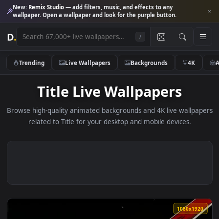
New:
Remix Studio
— add filters, music, and effects to any
wallpaper. Open a wallpaper and look for the purple button.
D
.
/
Trending
Live Wallpapers
Backgrounds
4K
Title Live Wallpapers
Browse high-quality animated backgrounds and 4K live wallp
related to Title for your desktop and mobile devices.