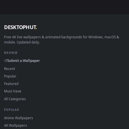
Download free
Terra
live wallpapers and animated wallpaper
in 4K and HD for Windows 11/10, Mac and mobile. New Terra
desktop backgrounds added regularly — no sign-up, no
watermark.
DESKTOPHUT
.
Free 4K live wallpapers & animated backgrounds for Windows, macOS
mobile. Updated daily.
BROWSE
Submit a Wallpaper
Recent
Popular