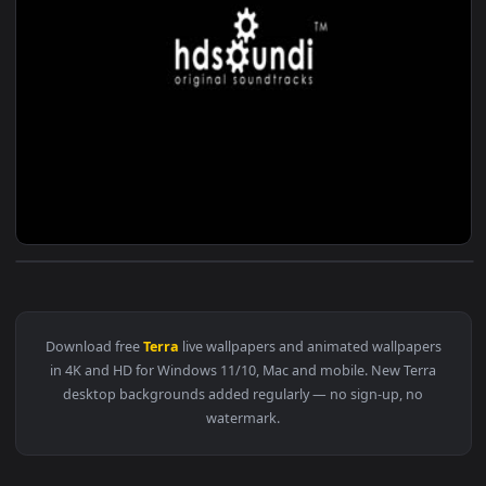
View ♬ Live Wallpaper Terra Nova — an animated live wallpa