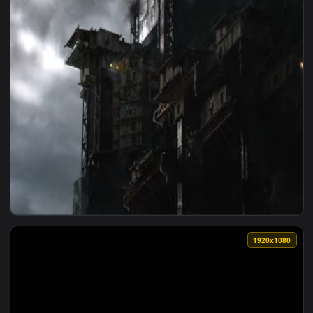
1920x1
View Speculum Terra Live Wallpaper — an animated live wall
1920x1