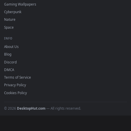
Featured
Must Have
All Categories
POPULAR
Anime Wallpapers
4K Wallpapers
Gaming Wallpapers
Cyberpunk
Nature
Space
INFO
About Us
Blog
Discord