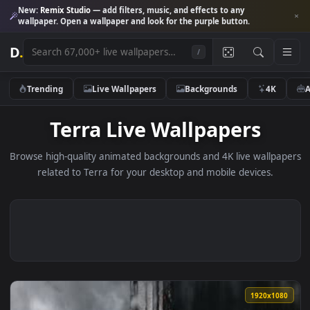
New:
Remix Studio
— add filters, music, and effects to any
wallpaper. Open a wallpaper and look for the purple button.
D
.
/
Trending
Live Wallpapers
Backgrounds
4K
Terra Live Wallpapers
Browse high-quality animated backgrounds and 4K live wallp
related to Terra for your desktop and mobile devices.