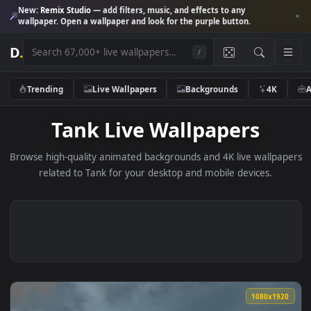
New:
Remix Studio
— add filters, music, and effects to any
wallpaper. Open a wallpaper and look for the purple button.
D
.
/
Trending
Live Wallpapers
Backgrounds
4K
Tank Live Wallpapers
Browse high-quality animated backgrounds and 4K live wallp
related to Tank for your desktop and mobile devices.