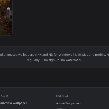
1920x1080
 Her Daughter On The Tire Swin Animated Wallpaper — an anima
papers and animated wallpapers in 4K and HD for Windows 11/10, 
regularly — no sign-up, no watermark.