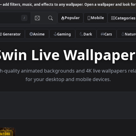
Studio
— add filters, music, and effects to any wallpaper. Open a wallpa
Popular
Mobile
/
AI Generator
Anime
Gaming
Dark
Ca
Swin Live Wallp
e high-quality animated backgrounds and 4K live wal
for your desktop and mobile devices