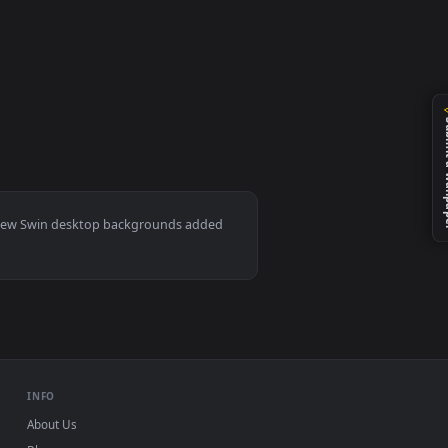
ted live wallpaper video background. Download and apply it on
Mac and mobile. New Swin desktop backgrounds added