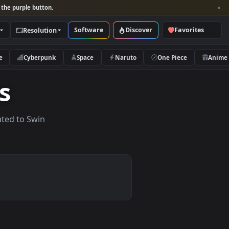
per and look for the purple button.
Software
Discover
Categories
Resolution
rs
Nature
Cyberpunk
Space
Naruto
apers
lpapers related to Swin
.