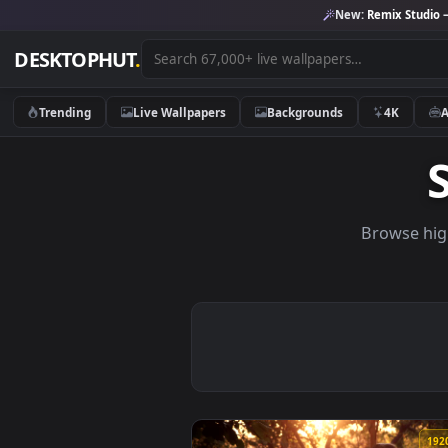
New:
Remix 
DESKTOPHUT
.
Trending
Live Wallpapers
Backgrounds
4K
Brows