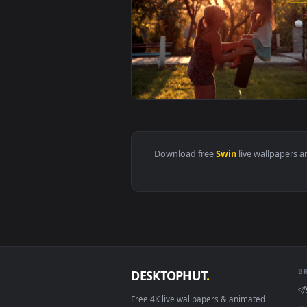
View Stock Video Mother Kissing
Download free
Swin
live wall