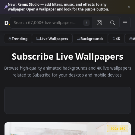
New:
Remix Studio
— add filters, music, and effects to any
wallpaper. Open a wallpaper and look for the purple button.
D
.
/
Trending
Live Wallpapers
Backgrounds
4K
Subscribe Live Wallpaper
Browse high-quality animated backgrounds and 4K live wallp
related to Subscribe for your desktop and mobile devices