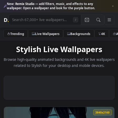
New:
Remix Studio
— add filters, music, and effects to any
wallpaper. Open a wallpaper and look for the purple button.
D
.
/
Trending
Live Wallpapers
Backgrounds
4K
Stylish Live Wallpapers
Browse high-quality animated backgrounds and 4K live wallp
related to Stylish for your desktop and mobile devices.