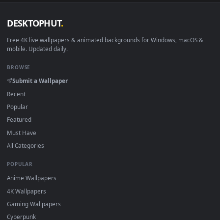
DESKTOPHUT
.
Free 4K live wallpapers & animated backgrounds for Windows, macOS
mobile. Updated daily.
BROWSE
Submit a Wallpaper
Recent
Popular
Featured
Must Have
All Categories