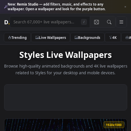
New:
Remix Studio
— add filters, music, and effects to any
wallpaper. Open a wallpaper and look for the purple button.
D
.
/
Trending
Live Wallpapers
Backgrounds
4K
Styles Live Wallpapers
Browse high-quality animated backgrounds and 4K live wallp
related to Styles for your desktop and mobile devices.