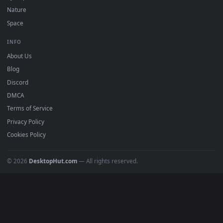
POPULAR
Anime Wallpapers
4K Wallpapers
Gaming Wallpapers
Cyberpunk
Nature
Space
INFO
About Us
Blog
Discord
DMCA
Terms of Service
Privacy Policy