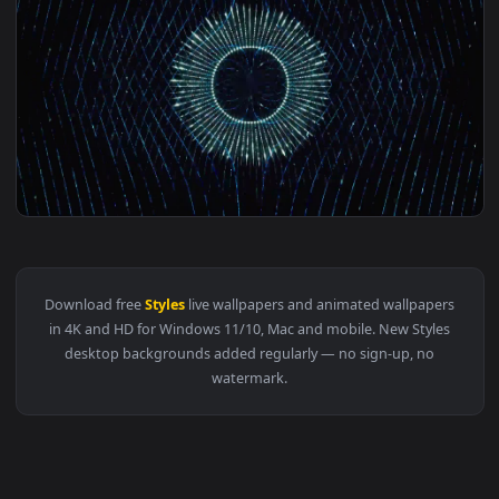
1920x1
View HD Beautiful Fashion cosmos Styles Glittery Particles
Download free
Styles
live wallpapers and animated wallpaper
in 4K and HD for Windows 11/10, Mac and mobile. New Style
desktop backgrounds added regularly — no sign-up, no
watermark.