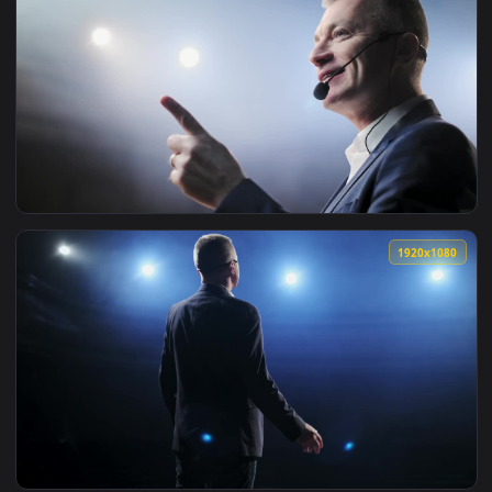
1920x1
View Free Video Stock Successful Lecturer Speaks Passionate
1920x1