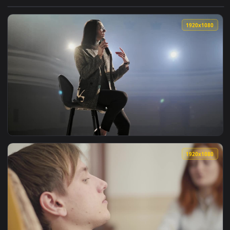
View Free Video Stock Speaker In Suit Speaks To His Audienc
1920x1
View Stock Video Female Speaker Speaks To Audience Sitting
1920x1