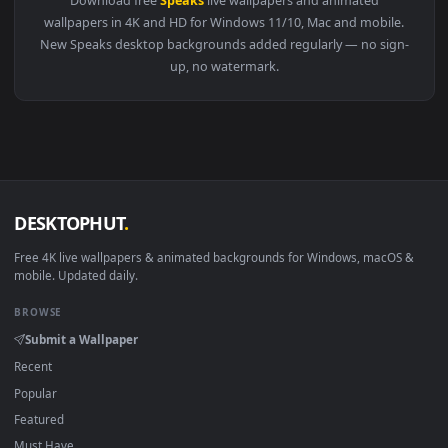
View Stock Video Annoyed Businessman Speaks On The Phone 
Download free
Speaks
live wallpapers and animated
wallpapers in 4K and HD for Windows 11/10, Mac and mobile
New Speaks desktop backgrounds added regularly — no sign
up, no watermark.
DESKTOPHUT
.