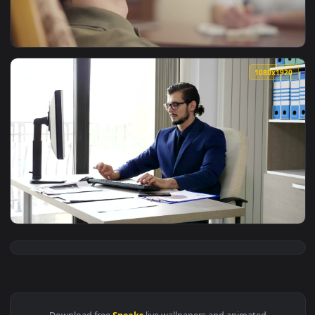
View Stock Video Emotional Man Speaks With Psychologist In 
1080x1