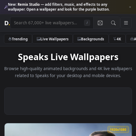
New:
Remix Studio
— add filters, music, and effects to any
wallpaper. Open a wallpaper and look for the purple button.
D
.
/
Trending
Live Wallpapers
Backgrounds
4K
Speaks Live Wallpapers
Browse high-quality animated backgrounds and 4K live wallp
related to Speaks for your desktop and mobile devices.