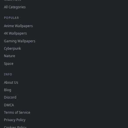
Free 4K live wallpapers & animated backgrounds for Windows, macOS
mobile. Updated daily.
BROWSE
Submit a Wallpaper
Recent
Popular
Featured
Must Have
All Categories
POPULAR
Anime Wallpapers
4K Wallpapers
Gaming Wallpapers
Cyberpunk