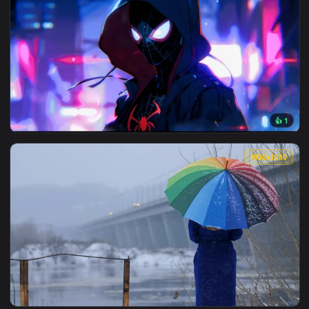
3840x2
View Mile Morales at Night Live Wallpaper — an animated liv
1920x1