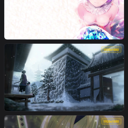
View Stock Video Gentle Snowfall Live Wallpaper For PC — an
1920x1
View Stock Video Couple Checking Map On Hike In Snowfall L
1920x1