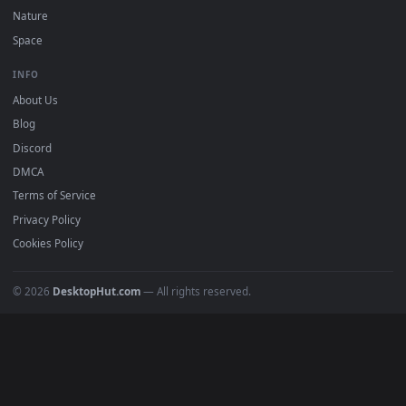
DESKTOPHUT
.
Free 4K live wallpapers & animated backgrounds for Windows, macOS
mobile. Updated daily.
BROWSE
Submit a Wallpaper
Recent
Popular
Featured
Must Have
All Categories
POPULAR