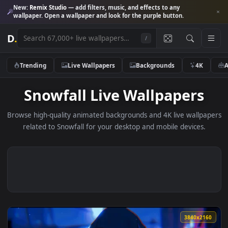
New:
Remix Studio
— add filters, music, and effects to any
wallpaper. Open a wallpaper and look for the purple button.
D
.
/
Trending
Live Wallpapers
Backgrounds
4K
Snowfall Live Wallpapers
Browse high-quality animated backgrounds and 4K live wallp
related to Snowfall for your desktop and mobile devices