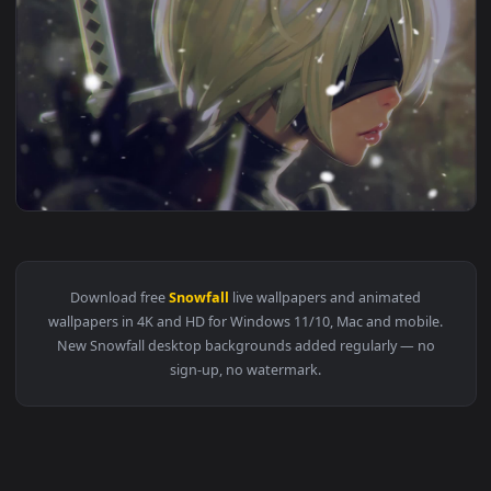
View PC Rem Snowfall ReZero Live Wallpaper Free — an anima
1920x1
View PC Demon Slayer Kimetsu No Yaiba Snowfall Live Wallpa
1920x1