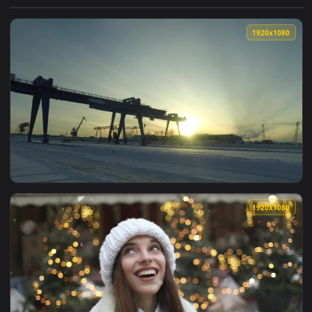
View Stock Footage Woman Enjoying The Snowfall Live Wallpa
1920x1
View Stock Footage Winter Snowfall Across A Port Live Wallp
1920x1