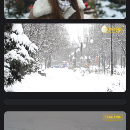
View Stock Footage Woman Celebrates Snowfall And Spins In 
1920x1