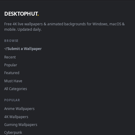
View PC Nier Automata Snowfall Live Wallpaper — an animate
Download free
Snowfall
live wallpapers and animated
wallpapers in 4K and HD for Windows 11/10, Mac and mobile
New Snowfall desktop backgrounds added regularly — no
sign-up, no watermark.