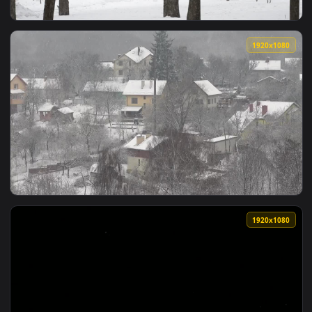
View Free Video Stock Skiing At A Park During Heavy Snowfal
1920x1
View Stock Video Heavy Snowfall In A City Park Animated Wa
1920x1