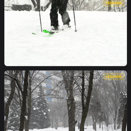
View Free Video Stock Smiling Woman Watches Snowfall While
1920x1