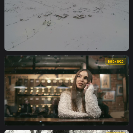
View Free Video Stock Snowfall Over A City Park Live Wallpa
1920x1
View Free Video Stock Snowfall At A Ski Resort Live Wallpap
1080x1