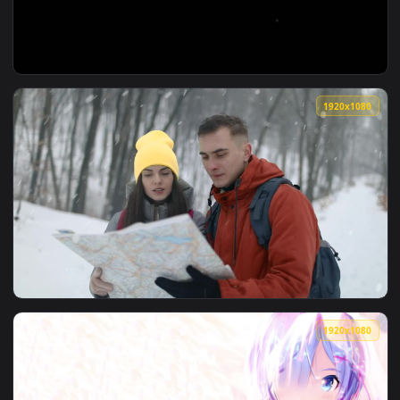
View Stock Video Houses During Snowfall Animated Wallpaper
1920x1