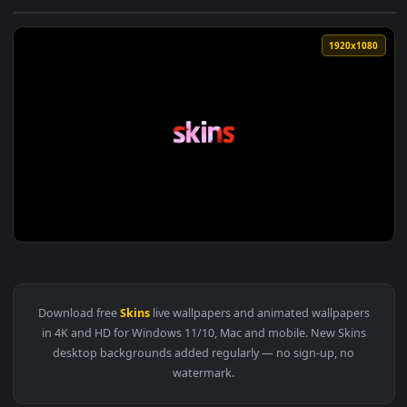
View Overwatch League All Star Skins Live Wallpaper — an a
1920x1
View Skins US Tv Series Live Wallpaper — an animated live w