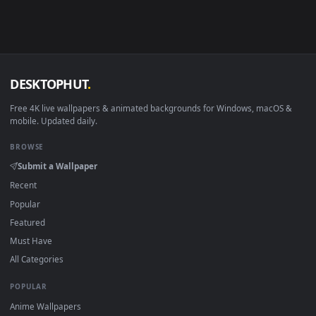
Download free
Skins
live wallpapers and animated wallpaper
in 4K and HD for Windows 11/10, Mac and mobile. New Skins
desktop backgrounds added regularly — no sign-up, no
watermark.
DESKTOPHUT
.
Free 4K live wallpapers & animated backgrounds for Windows, macOS
mobile. Updated daily.
BROWSE
Submit a Wallpaper
Recent