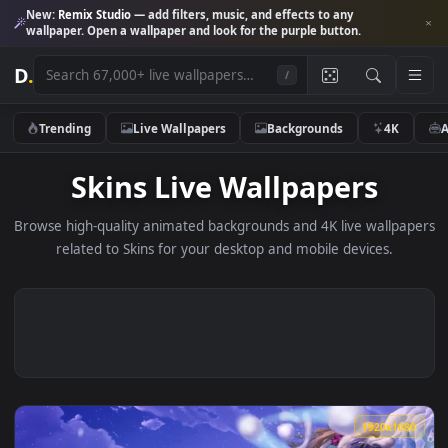
New:
Remix Studio
— add filters, music, and effects to any
wallpaper. Open a wallpaper and look for the purple button.
D
.
/
Trending
Live Wallpapers
Backgrounds
4K
Skins Live Wallpapers
Browse high-quality animated backgrounds and 4K live wallp
related to Skins for your desktop and mobile devices.