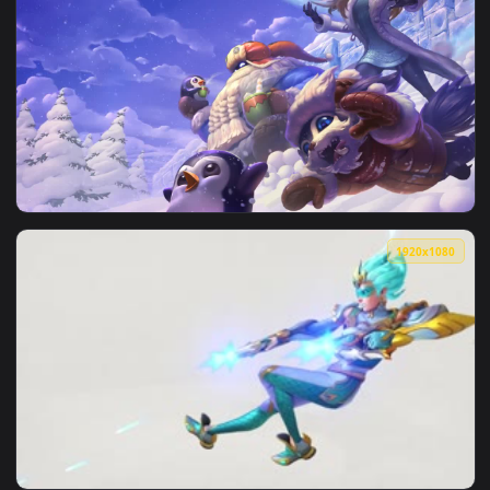
1920x1
View Fondo de Pantalla Animado Skins Día Nevado de League
1920x1