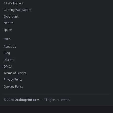
Popular
Featured
Must Have
All Categories
POPULAR
Anime Wallpapers
4K Wallpapers
Gaming Wallpapers
Cyberpunk
Nature
Space
INFO
About Us
Blog