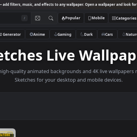
Studio
— add filters, music, and effects to any wallpaper. Open a wallpa
Popular
Mobile
/
AI Generator
Anime
Gaming
Dark
Ca
ketches Live Wal
owse high-quality animated backgrounds and 4K live w
Sketches for your desktop and mobile de