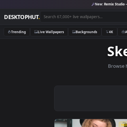
New:
Remix 
DESKTOPHUT
.
Trending
Live Wallpapers
Backgrounds
4K
S
Br