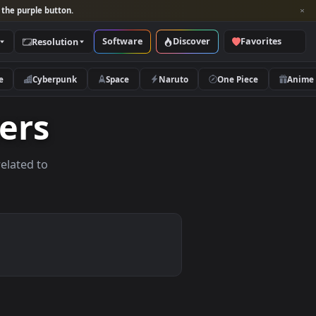
per and look for the purple button.
Software
Discover
Categories
Resolution
rs
Nature
Cyberpunk
Space
Naruto
lpapers
allpapers related to
vices.