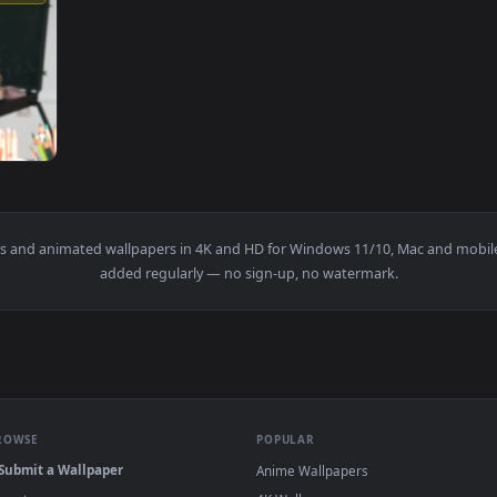
1920x1080
ketches On Desk In Art Studio Live Wallpaper For PC — an anima
allpapers and animated wallpapers in 4K and HD for Windows 11/1
added regularly — no sign-up, no watermark