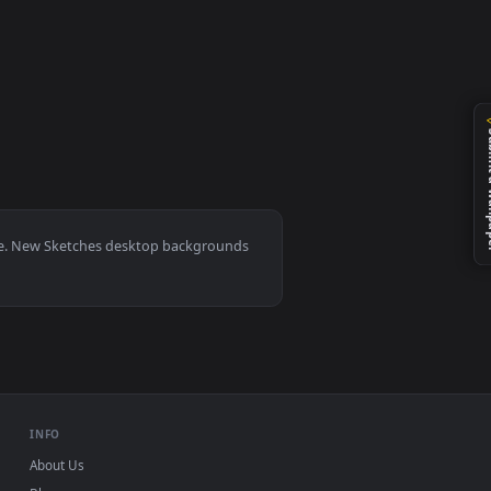
ted live wallpaper video background. Download and apply it on
0, Mac and mobile. New Sketches desktop backgrounds
.