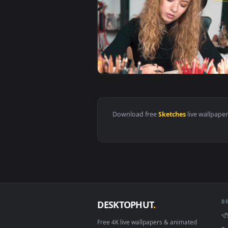
View Stock Video Creative Girl S
Download free
Sketches
live w