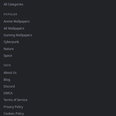
Submit a Wallpaper
Recent
Popular
Featured
Must Have
All Categories
POPULAR
Anime Wallpapers
4K Wallpapers
Gaming Wallpapers
Cyberpunk
Nature
Space
INFO