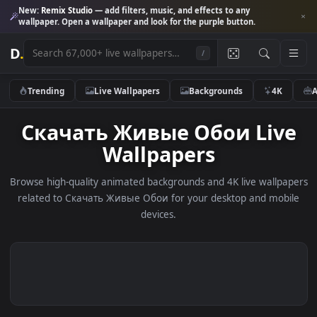
New:
Remix Studio
— add filters, music, and effects to any
wallpaper. Open a wallpaper and look for the purple button.
D
.
/
Trending
Live Wallpapers
Backgrounds
4K
Скачать Живые Обои Liv
Wallpapers
Browse high-quality animated backgrounds and 4K live wallp
related to Скачать Живые Обои for your desktop and mob
devices.