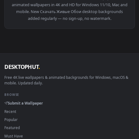
View Fullmetal Alchemist 4K Live Anime Wallpaper — an anim
Download free
Скачать Живые Обои
live wallpapers and
animated wallpapers in 4K and HD for Windows 11/10, Mac a
mobile. New Скачать Живые Обои desktop backgrounds
added regularly — no sign-up, no watermark.
DESKTOPHUT
.
Free 4K live wallpapers & animated backgrounds for Windows, macOS
mobile. Updated daily.
BROWSE