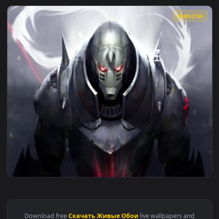
3840x2