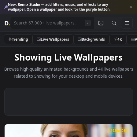
New:
Remix Studio
— add filters, music, and effects to any
wallpaper. Open a wallpaper and look for the purple button.
D
.
/
Trending
Live Wallpapers
Backgrounds
4K
Showing Live Wallpapers
Browse high-quality animated backgrounds and 4K live wallp
related to Showing for your desktop and mobile devices