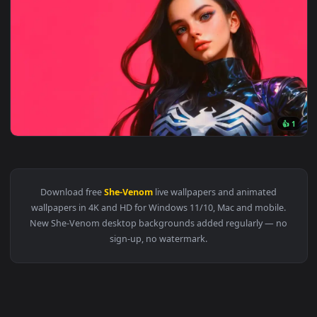
3840x2
View She-Venom Live Wallpaper - Symbiote Superhero — an a
Download free
She-Venom
live wallpapers and animated
wallpapers in 4K and HD for Windows 11/10, Mac and mobile
New She-Venom desktop backgrounds added regularly — n
sign-up, no watermark.