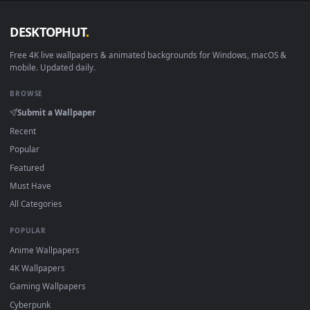
DESKTOPHUT
.
Free 4K live wallpapers & animated backgrounds for Windows, macOS
mobile. Updated daily.
BROWSE
Submit a Wallpaper
Recent
Popular
Featured
Must Have
All Categories