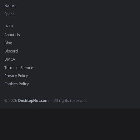
POPULAR
Anime Wallpapers
4K Wallpapers
Gaming Wallpapers
Cyberpunk
Nature
Space
INFO
About Us
Blog
Discord
DMCA
Terms of Service
Privacy Policy
Cookies Policy