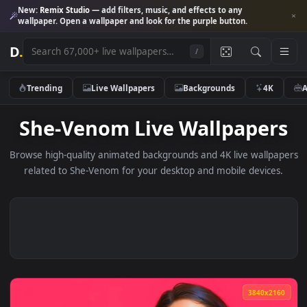
New:
Remix Studio
— add filters, music, and effects to any
wallpaper. Open a wallpaper and look for the purple button.
D
.
/
Trending
Live Wallpapers
Backgrounds
4K
She-Venom Live Wallpape
Browse high-quality animated backgrounds and 4K live wallp
related to She-Venom for your desktop and mobile device