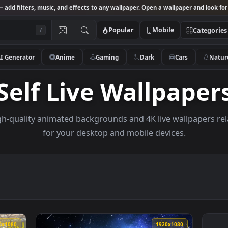
Studio
— add filters, music, and effects to any wallpaper. Open a wallpa
Popular
Mobile
/
AI Generator
Anime
Gaming
Dark
Ca
Self Live Wallp
se high-quality animated backgrounds and 4K live wal
for your desktop and mobile devices