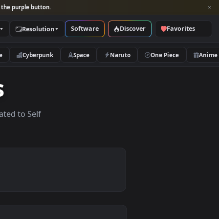
per and look for the purple button.
Software
Discover
Categories
Resolution
rs
Nature
Cyberpunk
Space
Naruto
apers
lpapers related to Self
.