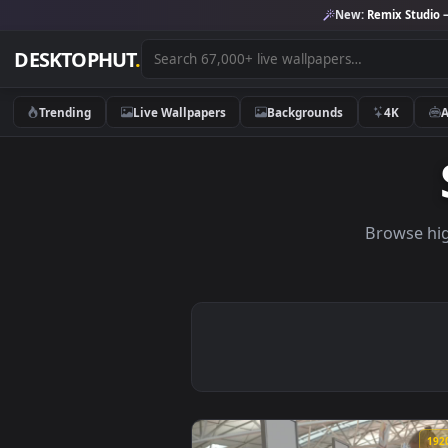
New:
Remix 
DESKTOPHUT
.
Trending
Live Wallpapers
Backgrounds
4K
Brow