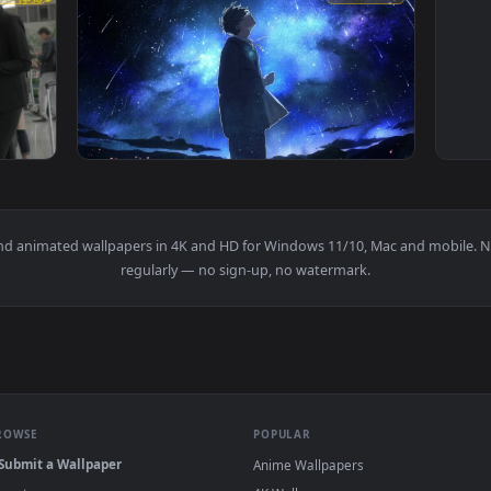
1920x1080
1920x108
Service Machine Live Wallpaper — an animated live wallpaper v
View PC Self Reflection Live Wallpaper Free 
papers and animated wallpapers in 4K and HD for Windows 11/10, M
regularly — no sign-up, no watermark.