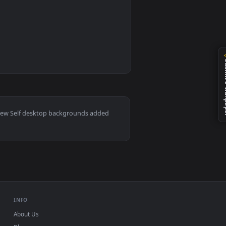
0
ideo background. Download and apply it on your desktop or mob
— an animated live wallpaper video background. Download and a
ac and mobile. New Self desktop backgrounds added