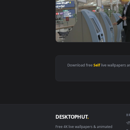
View Stock Footage Using A Self 
Download free
Self
live wall