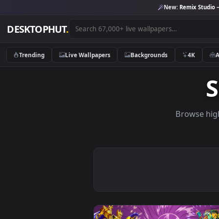
New:
Remix 
DESKTOPHUT
.
Trending
Live Wallpapers
Backgrounds
4K
Brows