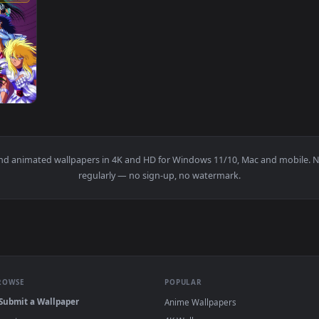
1920x1080
ya — an animated live wallpaper video background. Download an
papers and animated wallpapers in 4K and HD for Windows 11/10, M
regularly — no sign-up, no watermark.