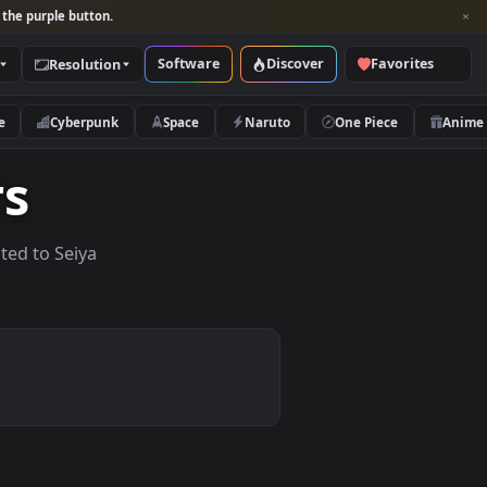
per and look for the purple button.
Software
Discover
Categories
Resolution
rs
Nature
Cyberpunk
Space
Naruto
apers
papers related to Seiya
.