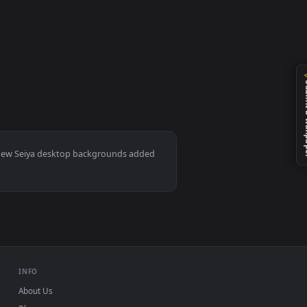
d apply it on your desktop or mobile device.
ac and mobile. New Seiya desktop backgrounds added