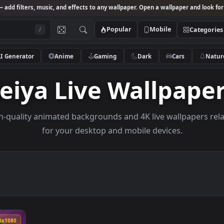
Studio
— add filters, music, and effects to any wallpaper. Open a wallpa
Popular
Mobile
/
AI Generator
Anime
Gaming
Dark
Ca
Seiya Live Wallp
e high-quality animated backgrounds and 4K live wall
for your desktop and mobile devices