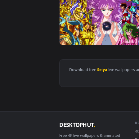
View Live Wallpaper HD Saint Sei
Download free
Seiya
live wall