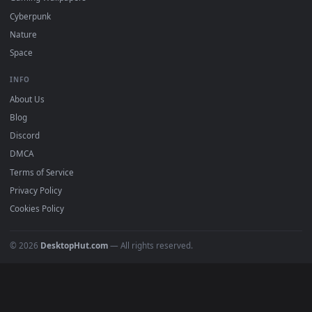
All Categories
POPULAR
Anime Wallpapers
4K Wallpapers
Gaming Wallpapers
Cyberpunk
Nature
Space
INFO
About Us
Blog
Discord
DMCA
Terms of Service