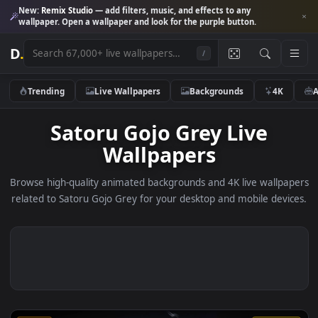
New:
Remix Studio
— add filters, music, and effects to any
wallpaper. Open a wallpaper and look for the purple button.
D
.
/
Trending
Live Wallpapers
Backgrounds
4K
Satoru Gojo Grey Live
Wallpapers
Browse high-quality animated backgrounds and 4K live wallp
related to Satoru Gojo Grey for your desktop and mobile dev