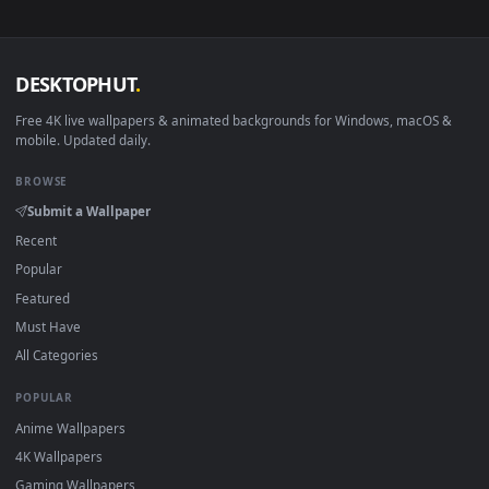
— no sign-up, no watermark.
DESKTOPHUT
.
Free 4K live wallpapers & animated backgrounds for Windows, macOS
mobile. Updated daily.
BROWSE
Submit a Wallpaper
Recent
Popular
Featured
Must Have