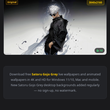
Original
3840x2
👍
View Jujutsu Kaisen : Satoru Gojo Grey Live Wallpaper — an 
Download free
Satoru Gojo Grey
live wallpapers and animat
wallpapers in 4K and HD for Windows 11/10, Mac and mobile
New Satoru Gojo Grey desktop backgrounds added regularl