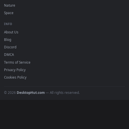
POPULAR
Anime Wallpapers
4K Wallpapers
Gaming Wallpapers
Cyberpunk
Nature
Space
INFO
About Us
Blog
Discord
DMCA
Terms of Service
Privacy Policy
Cookies Policy