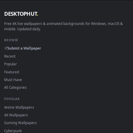
DESKTOPHUT
.
Free 4K live wallpapers & animated backgrounds for Windows, macOS
mobile. Updated daily.
BROWSE
Submit a Wallpaper
Recent
Popular
Featured
Must Have
All Categories