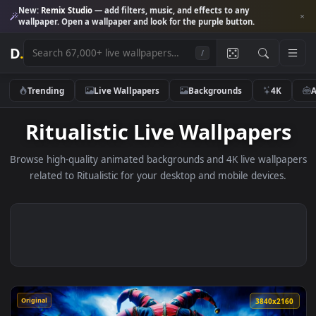
New:
Remix Studio
— add filters, music, and effects to any
wallpaper. Open a wallpaper and look for the purple button.
D
.
/
Trending
Live Wallpapers
Backgrounds
4K
Ritualistic Live Wallpaper
Browse high-quality animated backgrounds and 4K live wallp
related to Ritualistic for your desktop and mobile devices