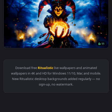
Original
3840x2
👍
View © Wicked Domination Ritual Live Wallpaper — an animat
Download free
Ritualistic
live wallpapers and animated
wallpapers in 4K and HD for Windows 11/10, Mac and mobile
New Ritualistic desktop backgrounds added regularly — no
sign-up, no watermark.