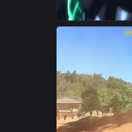
View Fuuto Tantei Kamen Rider A