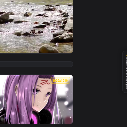
 video background. Download and apply it on your desktop or mo
ert Live Wallpaper — an animated live wallpaper video backgro
View Stock Video Motocross Rider Crosses A River In The