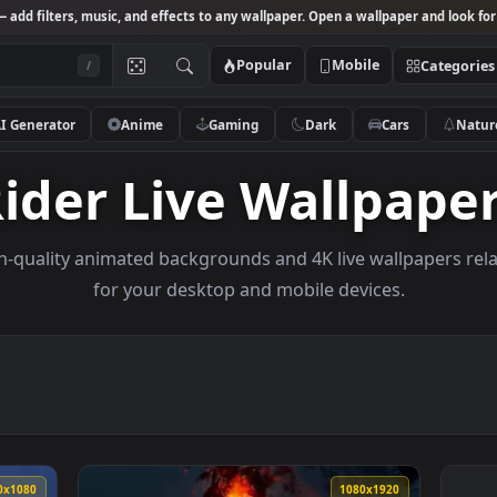
Studio
— add filters, music, and effects to any wallpaper. Open a wallpa
Popular
Mobile
/
AI Generator
Anime
Gaming
Dark
Ca
Rider Live Wallp
e high-quality animated backgrounds and 4K live wall
for your desktop and mobile devices