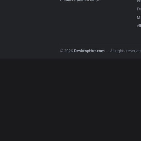
Download free
Rider
live wall
DESKTOPHUT
.
Free 4K live wallpapers & animated
backgrounds for Windows, macOS &
mobile. Updated daily.