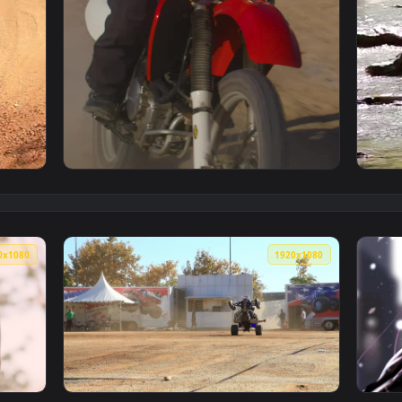
r Kicking Up Dirt Live Wallpaper — an animated live wallpaper
View Stock Video Motocross Rider In The Des