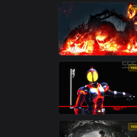
View Stock Video Face Of A Motor
View Ghost Rider HD Live Wallpa