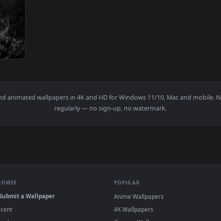
Wallpaper — an animated live wallpaper video background. Down
View Ghost Rider Torture Flame Chain Live W
1920x1080
ve Wallpaper — an animated live wallpaper video background. 