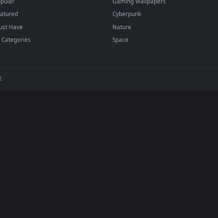
papers and animated wallpapers in 4K and HD for Windows 11/10, M
regularly — no sign-up, no watermark.
BROWSE
POPULAR
Submit a Wallpaper
Anime Wallpapers
Recent
4K Wallpapers
Popular
Gaming Wallpapers
Featured
Cyberpunk
Must Have
Nature
All Categories
Space