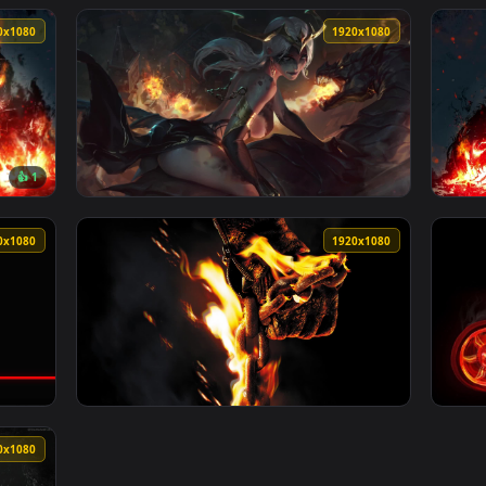
1920x1080
1920x108
cycle Rider With A Helmet Putting On Live Wallpaper For PC — 
View Stock Video Atv Rider Display Rider Liv
1920x1080
1920x108
👍 1
per For PC — an animated live wallpaper video background. Dow
View Dragon Rider Scene Live Wallpaper For 
1920x1080
1920x108