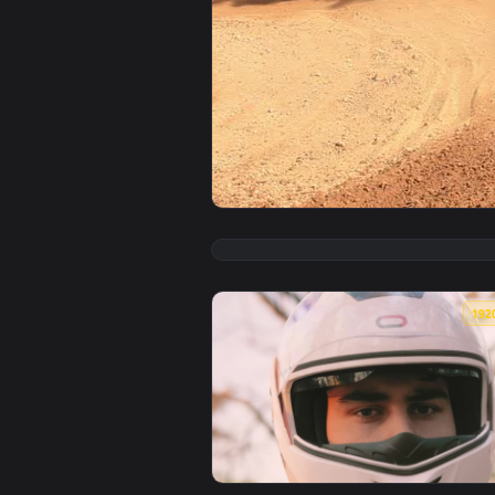
View Stock Video Motorcross Ride