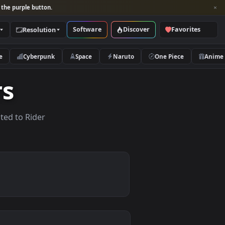
per and look for the purple button.
Software
Discover
Categories
Resolution
rs
Nature
Cyberpunk
Space
Naruto
apers
papers related to Rider
.