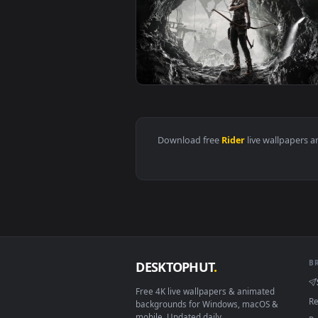
View 555 Kamen Rider Faiz Live 
View Tomb Rider UHD 4K Video Li