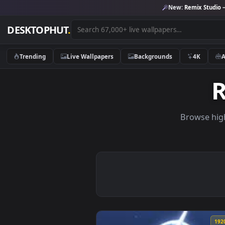
New:
Remix 
DESKTOPHUT
.
Trending
Live Wallpapers
Backgrounds
4K
Brows