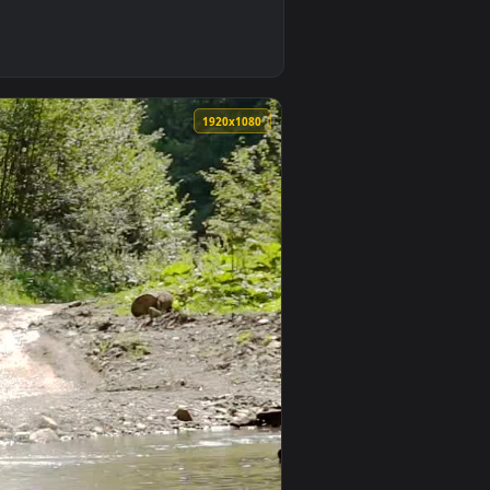
und. Download and apply it on your desktop or mobile device.
e Live Wallpaper — an animated live wallpaper video backgrou
0
1920x1080