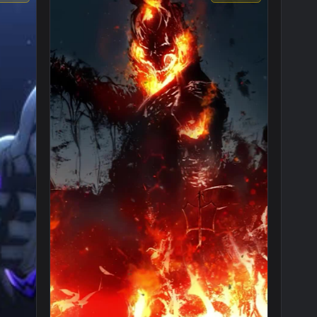
1920x1080
1080x192