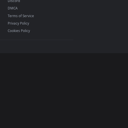
ac and mobile. New Rider desktop backgrounds added
INFO
About Us
Blog
Discord
DMCA
Terms of Service
Privacy Policy
Cookies Policy