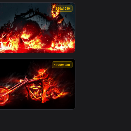
0
1920x1080
an animated live wallpaper video background. Download and app
e Wallpaper For PC — an animated live wallpaper video backgro
View Rider Medusa Fate Stay Night HD Live Wallpaper Fo
0
1920x1080
nload and apply it on your desktop or mobile device.
PC — an animated live wallpaper video background. Download a
View PC Ghost Rider Live Wallpaper Free — an animated l
0
1920x1080