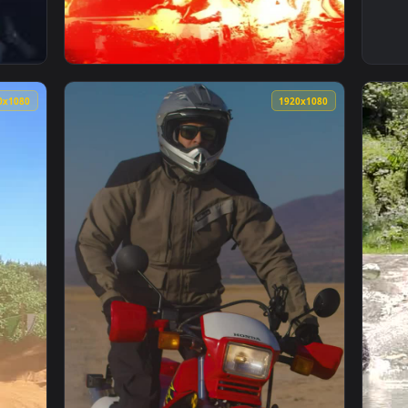
nimated Wallpaper — an animated live wallpaper video backgro
View iPhone and Android Ghost Rider Hd Phon
1920x1080
1920x108