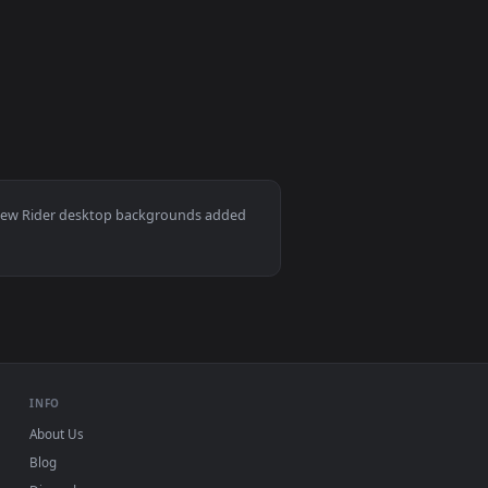
load and apply it on your desktop or mobile device.
allpaper — an animated live wallpaper video background. Downl
View Dark Rider Artwork Live Wallpaper — an animated l
Download and apply it on your desktop or mobile device.