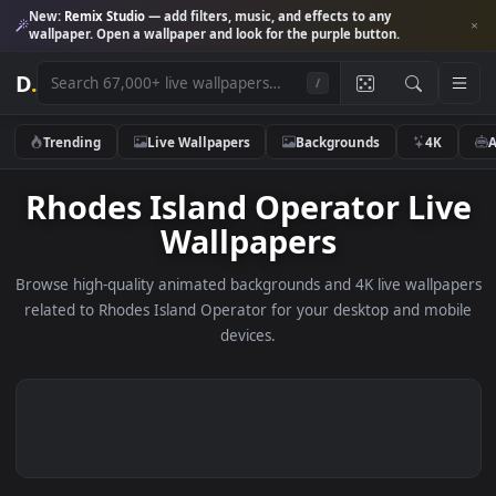
New:
Remix Studio
— add filters, music, and effects to any
wallpaper. Open a wallpaper and look for the purple button.
D
.
/
Trending
Live Wallpapers
Backgrounds
4K
Rhodes Island Operator Li
Wallpapers
Browse high-quality animated backgrounds and 4K live wallp
related to Rhodes Island Operator for your desktop and mo
devices.