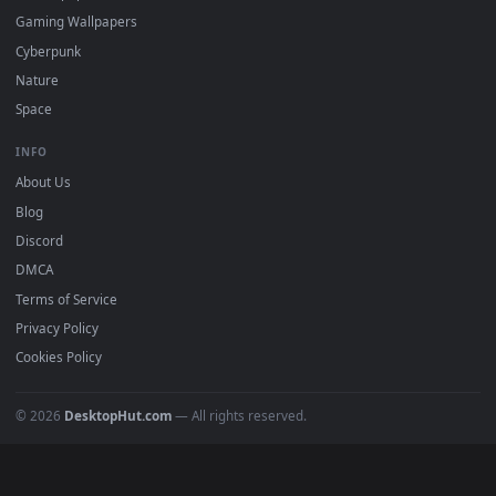
Must Have
All Categories
POPULAR
Anime Wallpapers
4K Wallpapers
Gaming Wallpapers
Cyberpunk
Nature
Space
INFO
About Us
Blog
Discord
DMCA