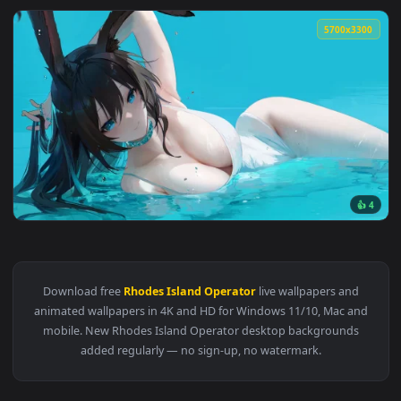
5700x3
View Amiya Live Wallpaper — an animated live wallpaper vid
Download free
Rhodes Island Operator
live wallpapers and
animated wallpapers in 4K and HD for Windows 11/10, Mac a