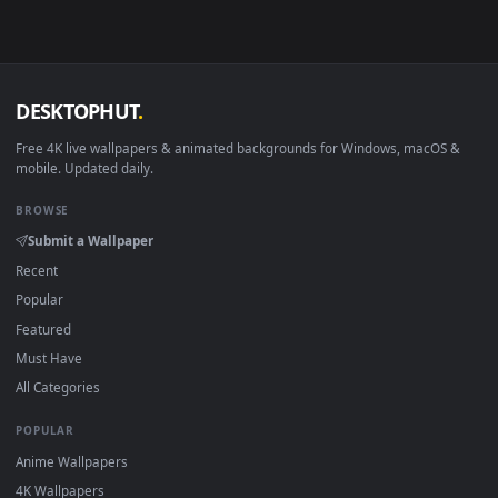
mobile. New Rhodes Island Operator desktop backgrounds
added regularly — no sign-up, no watermark.
DESKTOPHUT
.
Free 4K live wallpapers & animated backgrounds for Windows, macOS
mobile. Updated daily.
BROWSE
Submit a Wallpaper
Recent
Popular
Featured