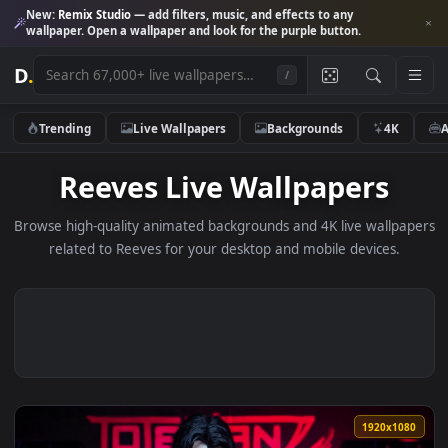
New:
Remix Studio
— add filters, music, and effects to any
wallpaper. Open a wallpaper and look for the purple button.
D
.
/
Trending
Live Wallpapers
Backgrounds
4K
Reeves Live Wallpapers
Browse high-quality animated backgrounds and 4K live wallp
related to Reeves for your desktop and mobile devices.