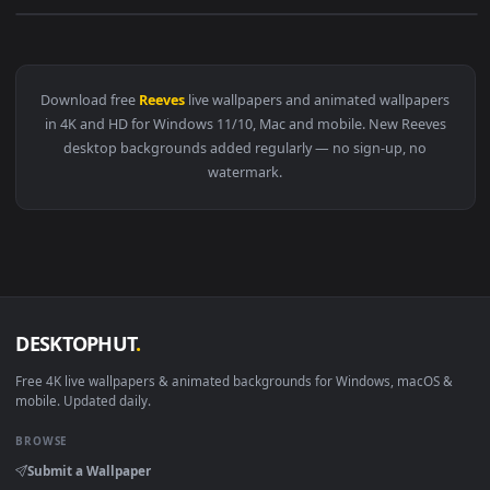
View Cyberpunk 2077 Keanu Reeves Live Wallpaper — an anim
Download free
Reeves
live wallpapers and animated wallpape
in 4K and HD for Windows 11/10, Mac and mobile. New Reeve
desktop backgrounds added regularly — no sign-up, no
watermark.