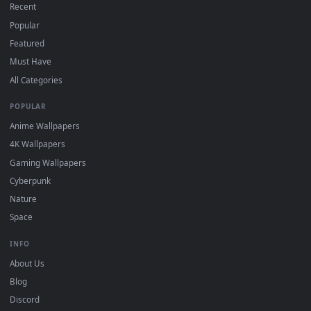
DESKTOPHUT
.
Free 4K live wallpapers & animated backgrounds for Windows, macOS
mobile. Updated daily.
BROWSE
Submit a Wallpaper
Recent
Popular
Featured
Must Have
All Categories
POPULAR
Anime Wallpapers
4K Wallpapers
Gaming Wallpapers
Cyberpunk