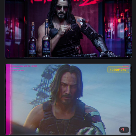
1920x1
View PC Keanu Reeves Cyberpunk 2077 Live Wallpaper Free —
1920x1