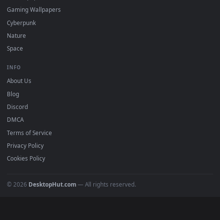
Must Have
All Categories
POPULAR
Anime Wallpapers
4K Wallpapers
Gaming Wallpapers
Cyberpunk
Nature
Space
INFO
About Us
Blog
Discord
DMCA