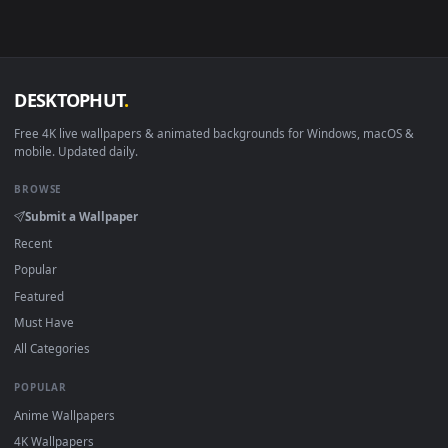
mobile. New Red Dead Redemption 2 desktop backgrounds
added regularly — no sign-up, no watermark.
DESKTOPHUT
.
Free 4K live wallpapers & animated backgrounds for Windows, macOS
mobile. Updated daily.
BROWSE
Submit a Wallpaper
Recent
Popular
Featured