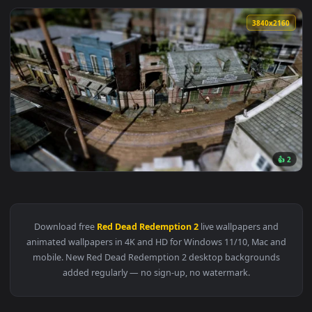
3840x2
View Red Dead Redemption 2 - Live Wallpaper — an animated 
Download free
Red Dead Redemption 2
live wallpapers and
animated wallpapers in 4K and HD for Windows 11/10, Mac a