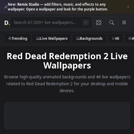
New:
Remix Studio
— add filters, music, and effects to any
wallpaper. Open a wallpaper and look for the purple button.
D
.
/
Trending
Live Wallpapers
Backgrounds
4K
Red Dead Redemption 2 Li
Wallpapers
Browse high-quality animated backgrounds and 4K live wallp
related to Red Dead Redemption 2 for your desktop and mo
devices.