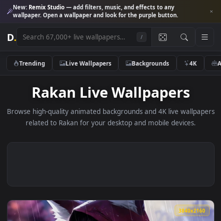
New:
Remix Studio
— add filters, music, and effects to any
wallpaper. Open a wallpaper and look for the purple button.
D
.
/
Trending
Live Wallpapers
Backgrounds
4K
Rakan Live Wallpapers
Browse high-quality animated backgrounds and 4K live wallp
related to Rakan for your desktop and mobile devices.