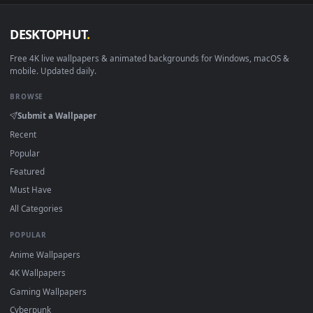
DESKTOPHUT
.
Free 4K live wallpapers & animated backgrounds for Windows, macOS
mobile. Updated daily.
BROWSE
Submit a Wallpaper
Recent
Popular
Featured
Must Have
All Categories