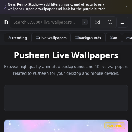
New:
Remix Studio
— add filters, music, and effects to any
wallpaper. Open a wallpaper and look for the purple button.
D
.
/
Trending
Live Wallpapers
Backgrounds
4K
Pusheen Live Wallpapers
Browse high-quality animated backgrounds and 4K live wallp
related to Pusheen for your desktop and mobile devices