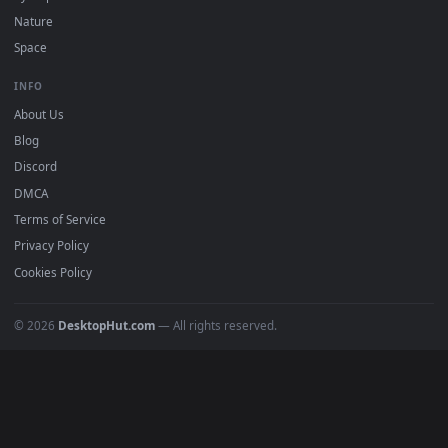
POPULAR
Anime Wallpapers
4K Wallpapers
Gaming Wallpapers
Cyberpunk
Nature
Space
INFO
About Us
Blog
Discord
DMCA
Terms of Service
Privacy Policy