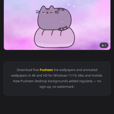
1920x1
View Fondo de Pantalla Animado Gato Pusheen de Aesthetic 
Download free
Pusheen
live wallpapers and animated
wallpapers in 4K and HD for Windows 11/10, Mac and mobile
New Pusheen desktop backgrounds added regularly — no
sign-up, no watermark.