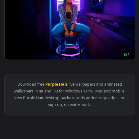
3840x2
View Neon Vibes – Purple Glow LoFi Live Wallpaper — an ani
Download free
Purple Hair
live wallpapers and animated
wallpapers in 4K and HD for Windows 11/10, Mac and mobile
New Purple Hair desktop backgrounds added regularly — n
sign-up, no watermark.