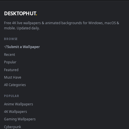
DESKTOPHUT
.
Free 4K live wallpapers & animated backgrounds for Windows, macOS
mobile. Updated daily.
BROWSE
Submit a Wallpaper
Recent
Popular
Featured
Must Have
All Categories