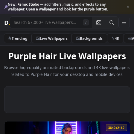
New:
Remix Studio
— add filters, music, and effects to any
wallpaper. Open a wallpaper and look for the purple button.
D
.
/
Trending
Live Wallpapers
Backgrounds
4K
Purple Hair Live Wallpape
Browse high-quality animated backgrounds and 4K live wallp
related to Purple Hair for your desktop and mobile device