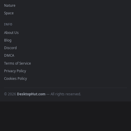
POPULAR
Anime Wallpapers
4K Wallpapers
Gaming Wallpapers
Cyberpunk
Nature
Space
INFO
About Us
Blog
Discord
DMCA
Terms of Service
Privacy Policy
Cookies Policy